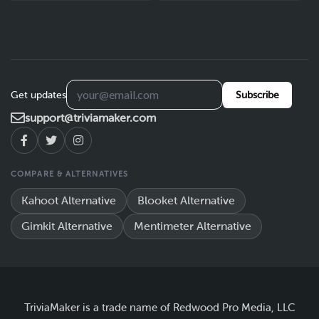
Get updates
Subscribe
support@triviamaker.com
COMPARE & ALTERNATIVES
Kahoot Alternative
Blooket Alternative
Gimkit Alternative
Mentimeter Alternative
TriviaMaker is a trade name of Redwood Pro Media, LLC