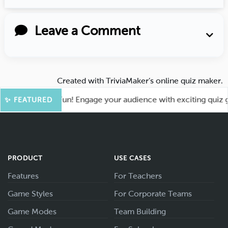
Leave a Comment
Created with
TriviaMaker’s online quiz maker
.
t for More Fun! Engage your audience with exciting quiz game
✨ FEATURED
PRODUCT
USE CASES
Features
For Teachers
Game Styles
For Corporate Teams
Game Modes
Team Building