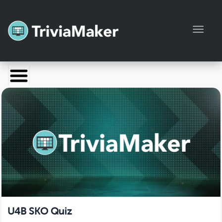
Toggl
Launch TriviaMaker
Pricing
Help
Blog
Manage Account
U4B SKO Quiz