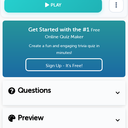
PLAY
Get Started with the #1
Free
Online Quiz Maker
Create a fun and engaging trivia quiz in
minutes!
Sign Up - It's Free!
Questions
Preview