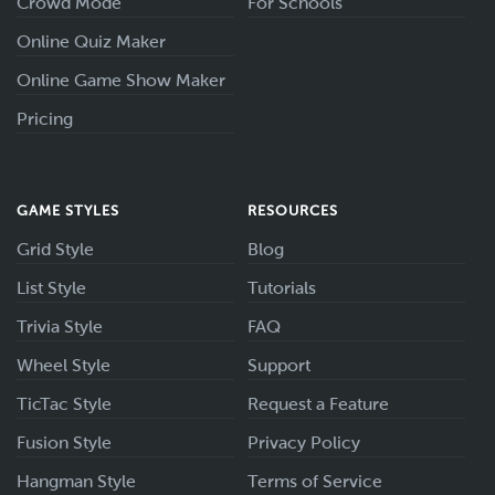
Crowd Mode
For Schools
Online Quiz Maker
Online Game Show Maker
Pricing
GAME STYLES
RESOURCES
Grid Style
Blog
List Style
Tutorials
Trivia Style
FAQ
Wheel Style
Support
TicTac Style
Request a Feature
Fusion Style
Privacy Policy
Hangman Style
Terms of Service