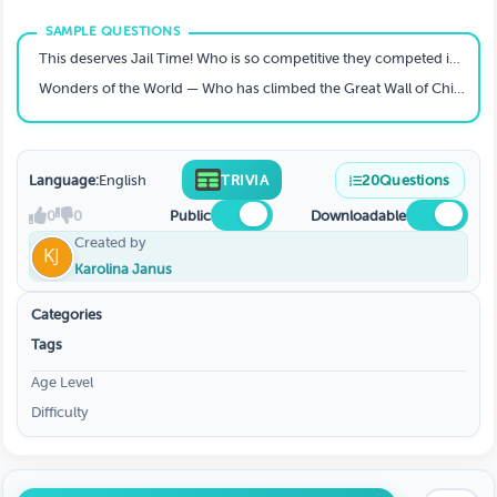
This deserves Jail Time! Who is so competitive they competed in not one, but two HYROXs in 2025?
Wonders of the World — Who has climbed the Great Wall of China?
Language:
English
TRIVIA
20
Questions
0
0
Public
Downloadable
Created by
Karolina Janus
Categories
Tags
Age Level
Difficulty