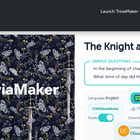
Launch TriviaMaker
The Knight 
The Moth
In the beginning of chapter 1, who was the bat-l
What time of day did the King first arrive 
English
Language:
0
40
Questions
Public
Downl
Creat
Oliv