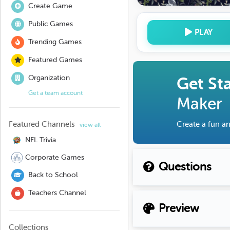
Create Game
Public Games
PLAY
Trending Games
Featured Games
Organization
Get St
Get a team account
Maker
Featured Channels
Create a fun an
view all
NFL Trivia
Corporate Games
Questions
Back to School
Teachers Channel
Preview
Collections