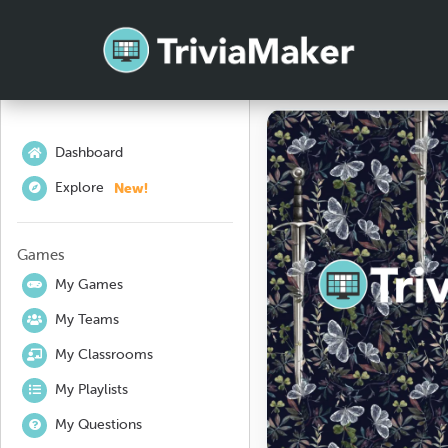
Dashboard
New!
Explore
Games
My Games
My Teams
My Classrooms
My Playlists
My Questions