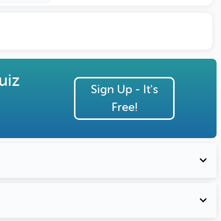
uiz
Sign Up - It's
Free!