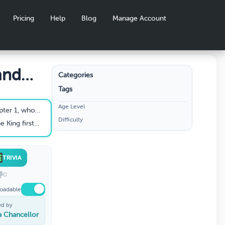
Pricing
Help
Blog
Manage Account
and
Categories
Tags
Age Level
ike gargoyle lecturing?
Difficulty
at Aisling Cathedral?
TRIVIA
0
oadable
ed by
ia Chancellor