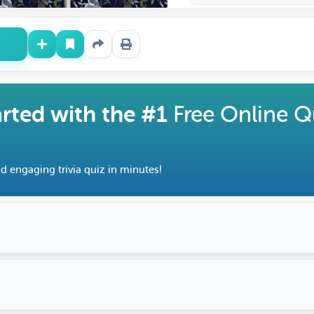
arted with the #1
Free Online Q
d engaging trivia quiz in minutes!