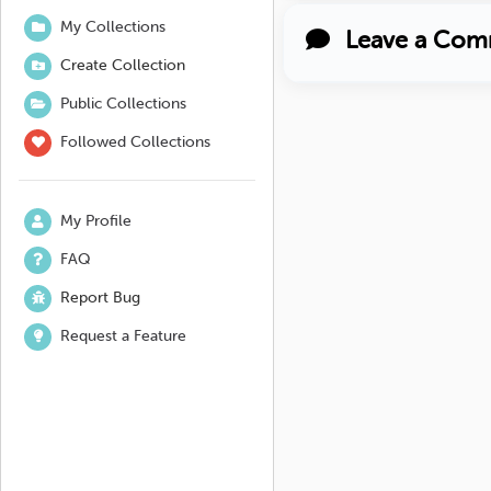
My Collections
Leave a Com
Create Collection
Public Collections
Followed Collections
My Profile
FAQ
Report Bug
Request a Feature