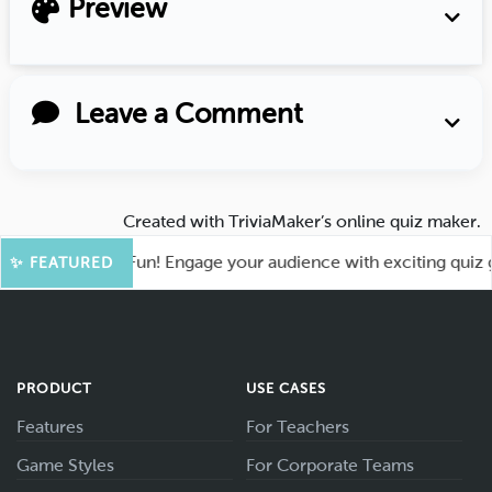
Preview
Leave a Comment
Created with
TriviaMaker’s online quiz maker
.
t for More Fun! Engage your audience with exciting quiz game
✨ FEATURED
PRODUCT
USE CASES
Features
For Teachers
Game Styles
For Corporate Teams