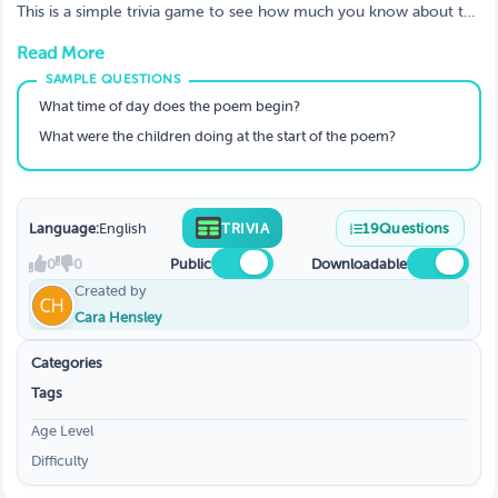
This is a simple trivia game to see how much you know about the
poem "Twas the Night Before Christmas".
Read More
What time of day does the poem begin?
What were the children doing at the start of the poem?
Language:
English
TRIVIA
19
Questions
0
0
Public
Downloadable
Created by
Cara Hensley
Categories
Tags
Age Level
Difficulty