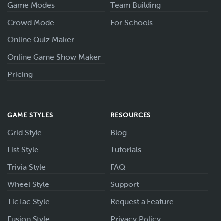
Game Modes
Team Building
Crowd Mode
For Schools
Online Quiz Maker
Online Game Show Maker
Pricing
GAME STYLES
RESOURCES
Grid Style
Blog
List Style
Tutorials
Trivia Style
FAQ
Wheel Style
Support
TicTac Style
Request a Feature
Fusion Style
Privacy Policy