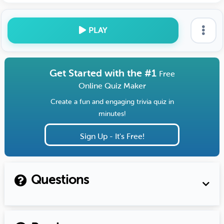
PLAY
Get Started with the #1
Free
Online Quiz Maker
Create a fun and engaging trivia quiz in
minutes!
Sign Up - It's Free!
Questions