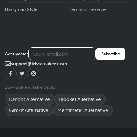
Hangman Style
Terms of Service
Get updates
Subscribe
support@triviamaker.com
COMPARE & ALTERNATIVES
Kahoot Alternative
Blooket Alternative
Gimkit Alternative
Mentimeter Alternative