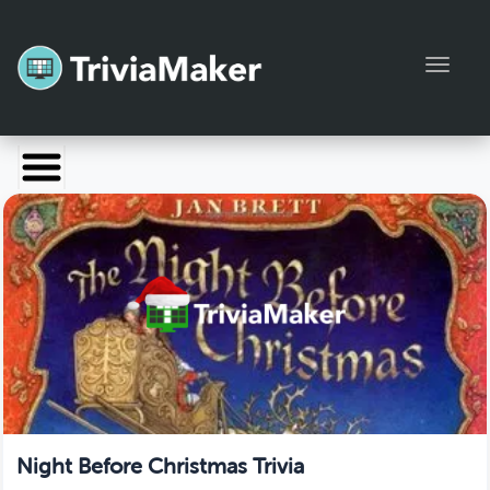
Toggl
Launch TriviaMaker
Pricing
Help
Blog
Manage Account
Night Before Christmas Trivia