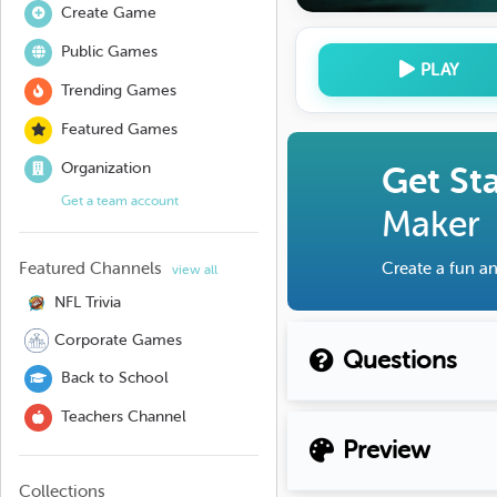
Create Game
Public Games
PLAY
Trending Games
Featured Games
Organization
Get St
Get a team account
Maker
Featured Channels
Create a fun an
view all
NFL Trivia
Corporate Games
Questions
Back to School
Teachers Channel
Preview
Collections