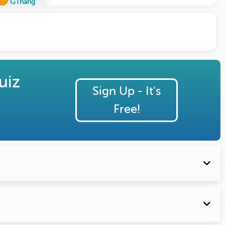
GThang
uiz
Sign Up - It's
Free!