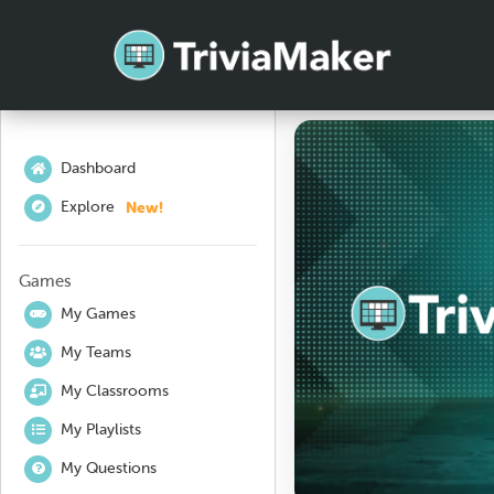
Dashboard
New!
Explore
Games
My Games
My Teams
My Classrooms
My Playlists
My Questions