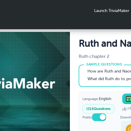
Launch TriviaMaker
Ruth and N
part 2
Ruth chapter 2
How are Ruth and Naom
What did Ruth do to provide for he
English
Language:
0
15
Questions
Public
Downl