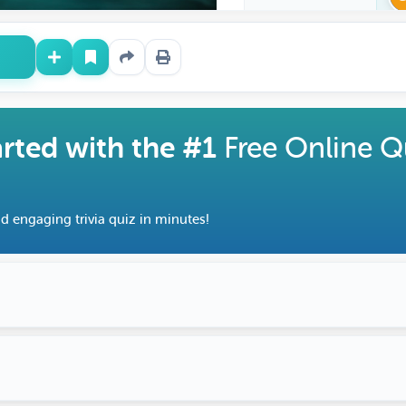
arted with the #1
Free Online Q
d engaging trivia quiz in minutes!