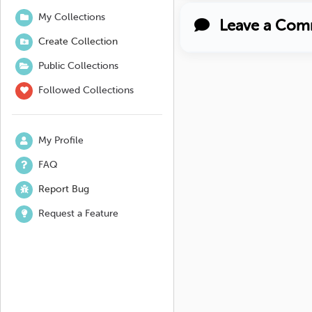
My Collections
Leave a Com
Create Collection
Public Collections
Followed Collections
My Profile
FAQ
Report Bug
Request a Feature