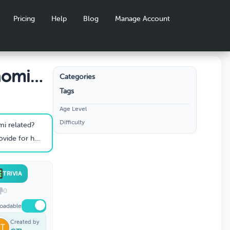
Pricing
Help
Blog
Manage Account
aomi
Categories
Tags
Age Level
Difficulty
i related?
rself and Naomi?
TRIVIA
0
oadable
Created by