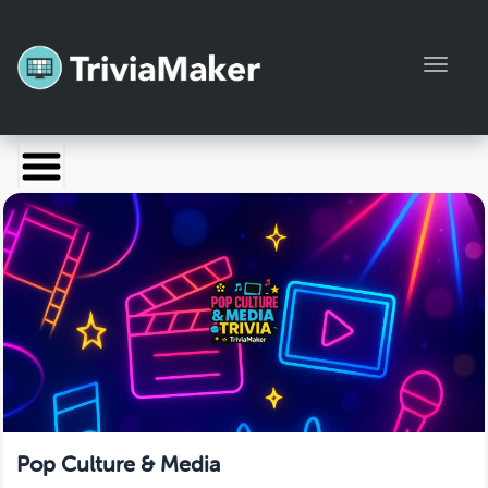
Toggl
Launch TriviaMaker
Pricing
Help
Blog
Manage Account
Pop Culture & Media