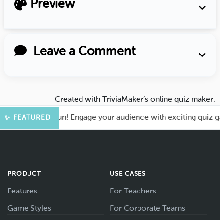
Preview
Leave a Comment
Created with
TriviaMaker’s online quiz maker
.
 for More Fun! Engage your audience with exciting quiz games
✨ FEATURED
PRODUCT
USE CASES
Features
For Teachers
Game Styles
For Corporate Teams