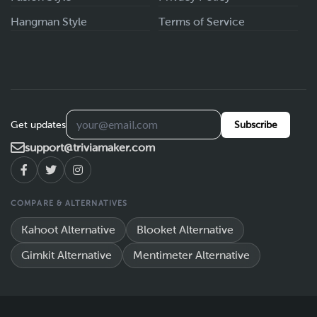
Hangman Style
Terms of Service
Get updates
Subscribe
support@triviamaker.com
COMPARE & ALTERNATIVES
Kahoot Alternative
Blooket Alternative
Gimkit Alternative
Mentimeter Alternative