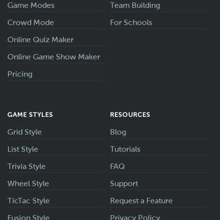
Game Modes
Team Building
Crowd Mode
For Schools
Online Quiz Maker
Online Game Show Maker
Pricing
GAME STYLES
RESOURCES
Grid Style
Blog
List Style
Tutorials
Trivia Style
FAQ
Wheel Style
Support
TicTac Style
Request a Feature
Fusion Style
Privacy Policy