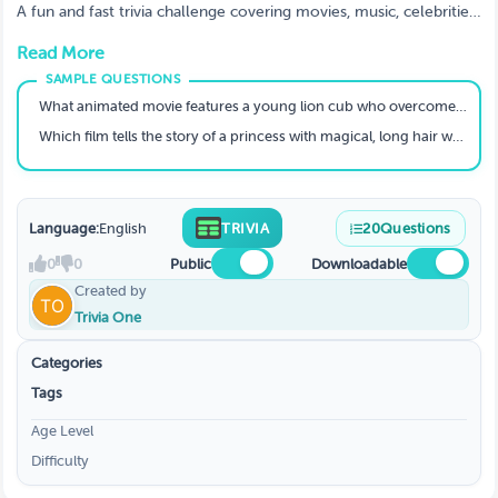
A fun and fast trivia challenge covering movies, music, celebrities,
trends, memes, and everything viral in pop culture.
Read More
What animated movie features a young lion cub who overcomes challenges to become king?
Which film tells the story of a princess with magical, long hair who escapes a tower?
Language:
English
TRIVIA
20
Questions
0
0
Public
Downloadable
Created by
Trivia One
Categories
Tags
Age Level
Difficulty