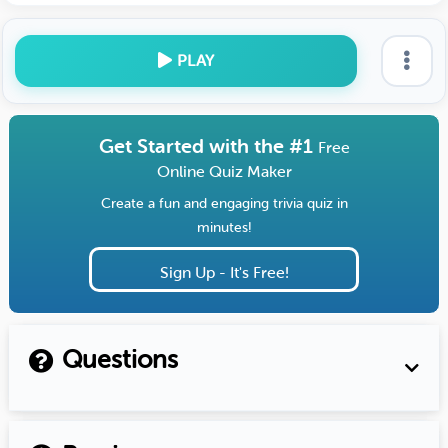
PLAY
Get Started with the #1
Free
Online Quiz Maker
Create a fun and engaging trivia quiz in
minutes!
Sign Up - It's Free!
Questions