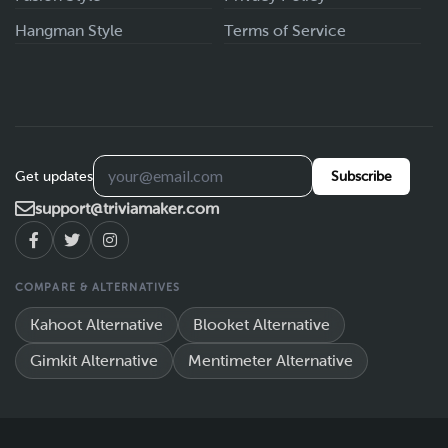
Hangman Style
Terms of Service
Get updates
Subscribe
support@triviamaker.com
COMPARE & ALTERNATIVES
Kahoot Alternative
Blooket Alternative
Gimkit Alternative
Mentimeter Alternative