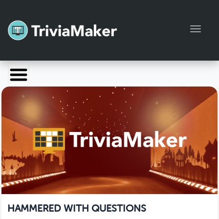
Toggl
Launch TriviaMaker
Pricing
Help
Blog
Manage Account
HAMMERED WITH QUESTIONS