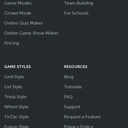
Game Modes
Team Building
Crowd Mode
For Schools
Online Quiz Maker
Online Game Show Maker
Pricing
GAME STYLES
RESOURCES
Grid Style
Blog
List Style
Tutorials
Trivia Style
FAQ
Wheel Style
Support
TicTac Style
Request a Feature
Fusion Style
Privacy Policy