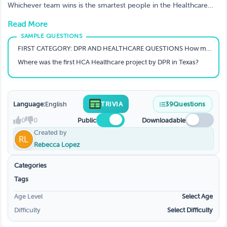
Whichever team wins is the smartest people in the Healthcare
Market officially.
Read More
FIRST CATEGORY: DPR AND HEALTHCARE QUESTIONS How many DPR offices are currently located across all regions?
Where was the first HCA Healthcare project by DPR in Texas?
Language:
English
TRIVIA
39
Questions
0
0
Public
Downloadable
Created by
Rebecca Lopez
Categories
Tags
Age Level
Select Age
Difficulty
Select Difficulty