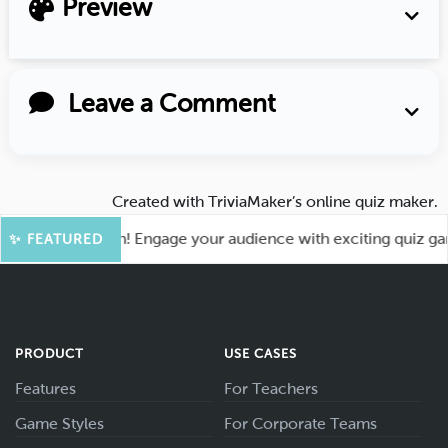
Preview
Leave a Comment
Created with
TriviaMaker’s online quiz maker
.
for More Fun! Engage your audience with exciting quiz games
✨ FEATURED
PRODUCT
USE CASES
Features
For Teachers
Game Styles
For Corporate Teams