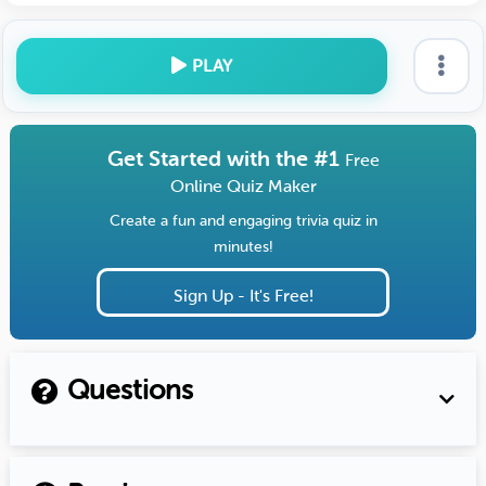
PLAY
Get Started with the #1
Free
Online Quiz Maker
Create a fun and engaging trivia quiz in
minutes!
Sign Up - It's Free!
Questions