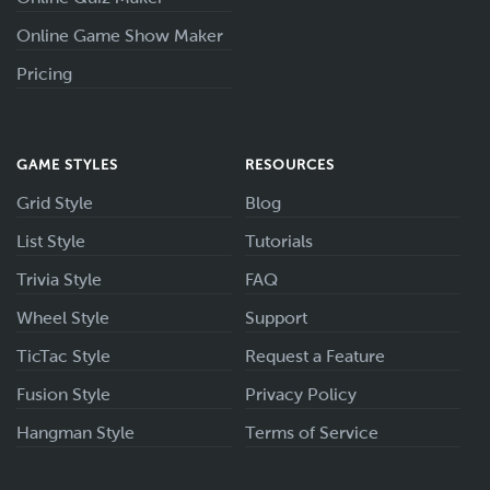
Online Game Show Maker
Pricing
GAME STYLES
RESOURCES
Grid Style
Blog
List Style
Tutorials
Trivia Style
FAQ
Wheel Style
Support
TicTac Style
Request a Feature
Fusion Style
Privacy Policy
Hangman Style
Terms of Service