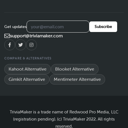
Get updates
Subscribe
support@triviamaker.com
COMPARE & ALTERNATIVES
Kahoot Alternative
Blooket Alternative
Gimkit Alternative
Mentimeter Alternative
TriviaMaker is a trade name of Redwood Pro Media, LLC
(registration pending). (c) TriviaMaker 2022. All rights
reserved.