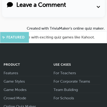
Leave a Comment
Created with
TriviaMaker’s online quiz maker
.
our audience with exciting quiz games like Kahoot.
🤖
✨ FEATURED
PRODUCT
USE CASES
Features
For Teachers
Game Styles
For Corporate Teams
Game Modes
Team Building
Crowd Mode
For Schools
Online Quiz Maker