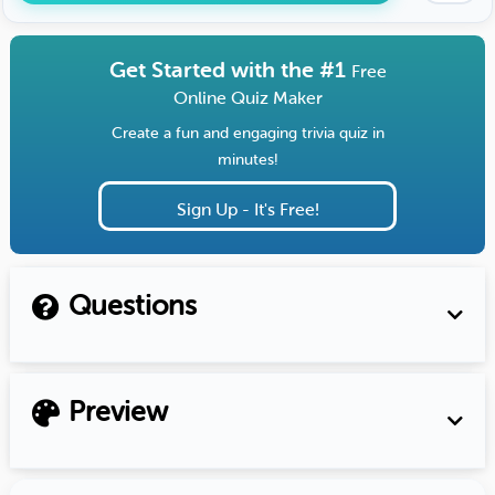
Get Started with the #1
Free
Online Quiz Maker
Create a fun and engaging trivia quiz in
minutes!
Sign Up - It's Free!
Questions
Preview