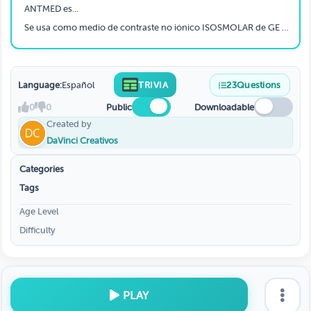
ANTMED es...
Se usa como medio de contraste no iónico ISOSMOLAR de GE especial para pacientes de riesgo, recomendado en Hemodinamia.
Language:
Español
TRIVIA
23
Questions
0
0
Public
Downloadable
Created by
DaVinci Creativos
Categories
Tags
Age Level
Difficulty
PLAY