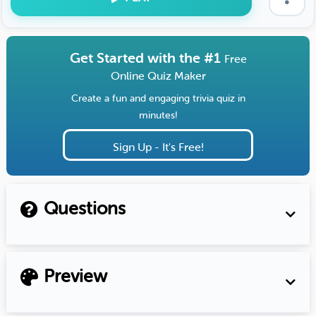
Get Started with the #1
Free
Online Quiz Maker
Create a fun and engaging trivia quiz in
minutes!
Sign Up - It's Free!
Questions
Preview