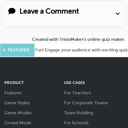
Leave a Comment
Created with
TriviaMaker’s online quiz maker
.
oot for More Fun! Engage your audience with exciting quiz ga
✨ FEATURED
PRODUCT
USE CASES
Features
For Teachers
Game Styles
For Corporate Teams
Game Modes
Team Building
Crowd Mode
For Schools