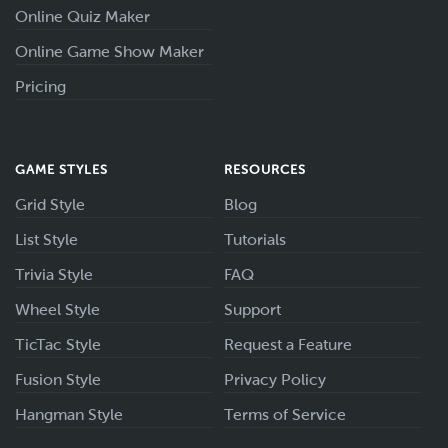
Online Quiz Maker
Online Game Show Maker
Pricing
GAME STYLES
RESOURCES
Grid Style
Blog
List Style
Tutorials
Trivia Style
FAQ
Wheel Style
Support
TicTac Style
Request a Feature
Fusion Style
Privacy Policy
Hangman Style
Terms of Service