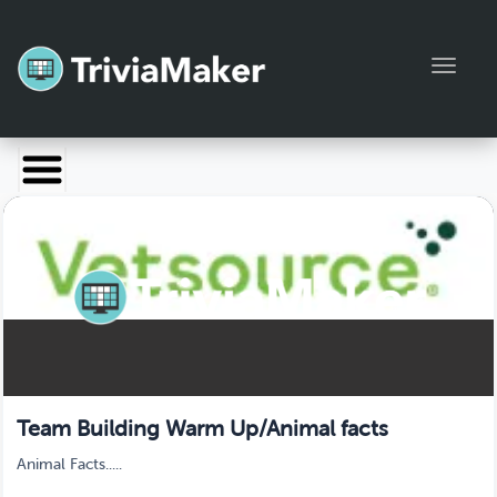
Toggl
Launch TriviaMaker
Pricing
Help
Blog
Manage Account
Team Building Warm Up/Animal facts
Animal Facts.....