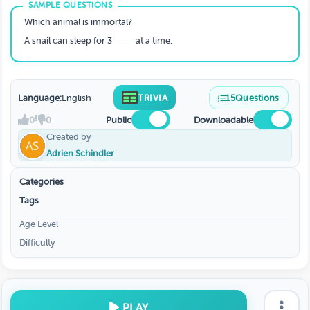
Which animal is immortal?
A snail can sleep for 3 ____ at a time.
Language:
English
TRIVIA
15
Questions
0
0
Public
Downloadable
Created by
Adrien Schindler
Categories
Tags
Age Level
Difficulty
PLAY