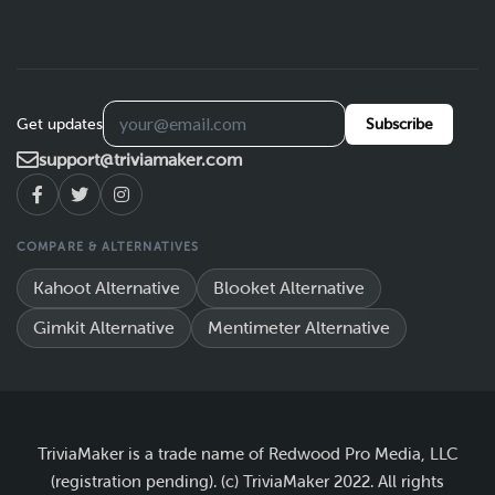
Get updates
Subscribe
support@triviamaker.com
COMPARE & ALTERNATIVES
Kahoot Alternative
Blooket Alternative
Gimkit Alternative
Mentimeter Alternative
TriviaMaker is a trade name of Redwood Pro Media, LLC
(registration pending). (c) TriviaMaker 2022. All rights