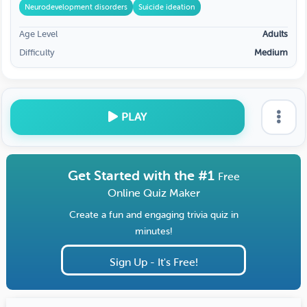
Neurodevelopment disorders
Suicide ideation
Age Level
Adults
Difficulty
Medium
PLAY
Get Started with the #1
Free
Online Quiz Maker
Create a fun and engaging trivia quiz in
minutes!
Sign Up - It's Free!