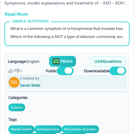
Symptoms, model explanations and treatment of - ASD - ADHD
- Alzheimer’s - Disease Schizophrenia Plus a little revision of
Read More
approaches/models, GAD, MD & BP
What is a common symptom of schizophrenia that involves hearing voices?
Which of the following is NOT a type of delusion commonly associated with schizophrenia?
Language:
English
TRIVIA
48
Questions
0
0
Public
Downloadable
Created by
Sarah Wells
Categories
Science
Tags
Mental health
Schizophrenia
Personality disorders