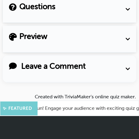
Questions
Preview
Leave a Comment
Created with
TriviaMaker’s online quiz maker
.
t for More Fun! Engage your audience with exciting quiz game
✨ FEATURED