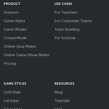
PRODUCT
USE CASES
Features
For Teachers
Game Styles
For Corporate Teams
Game Modes
Team Building
Crowd Mode
For Schools
Online Quiz Maker
Online Game Show Maker
Pricing
GAME STYLES
RESOURCES
Grid Style
Blog
List Style
Tutorials