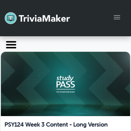
Toggl
Launch TriviaMaker
Pricing
Help
Blog
Manage Account
PSY124 Week 3 Content - Long Version