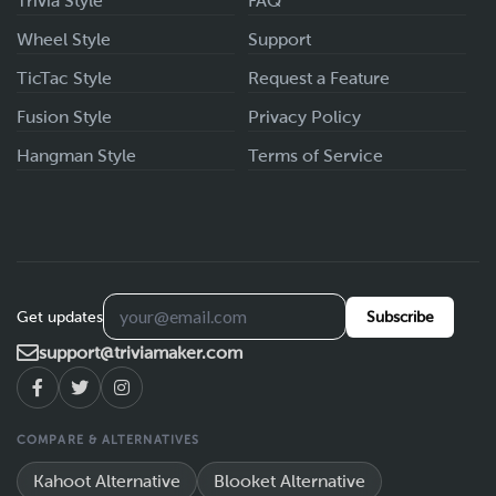
Trivia Style
FAQ
Wheel Style
Support
TicTac Style
Request a Feature
Fusion Style
Privacy Policy
Hangman Style
Terms of Service
Get updates
Subscribe
support@triviamaker.com
COMPARE & ALTERNATIVES
Kahoot Alternative
Blooket Alternative