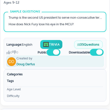
Ages 9-12
Trump is the second US president to serve non-consecutive terms. Who was the first?
How does Nick Fury lose his eye in the MCU?
Language:
English
TRIVIA
35
Questions
0
0
Public
Downloadable
Created by
Doug Darfus
Categories
Tags
Age Level
Difficulty