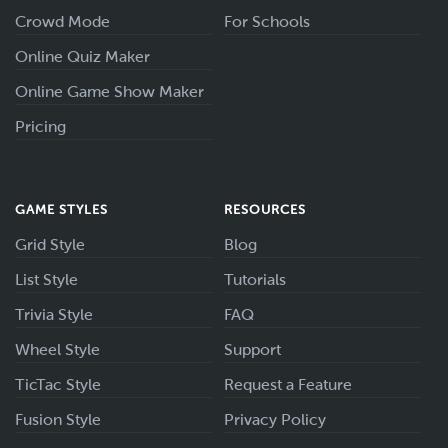
Crowd Mode
For Schools
Online Quiz Maker
Online Game Show Maker
Pricing
GAME STYLES
RESOURCES
Grid Style
Blog
List Style
Tutorials
Trivia Style
FAQ
Wheel Style
Support
TicTac Style
Request a Feature
Fusion Style
Privacy Policy