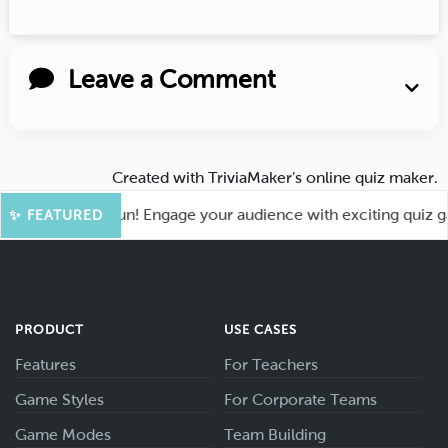
Leave a Comment
Created with
TriviaMaker’s online quiz maker
.
 for More Fun! Engage your audience with exciting quiz games
✨ FEATURED
PRODUCT
USE CASES
Features
For Teachers
Game Styles
For Corporate Teams
Game Modes
Team Building