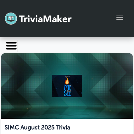
Toggl
Launch TriviaMaker
Pricing
Help
Blog
Manage Account
SIMC August 2025 Trivia