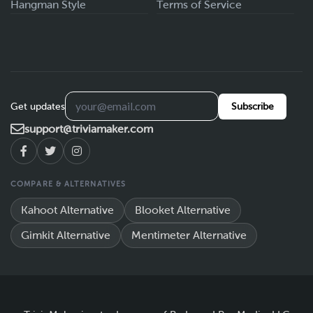
Hangman Style
Terms of Service
Get updates
Subscribe
support@triviamaker.com
COMPARE & ALTERNATIVES
Kahoot Alternative
Blooket Alternative
Gimkit Alternative
Mentimeter Alternative