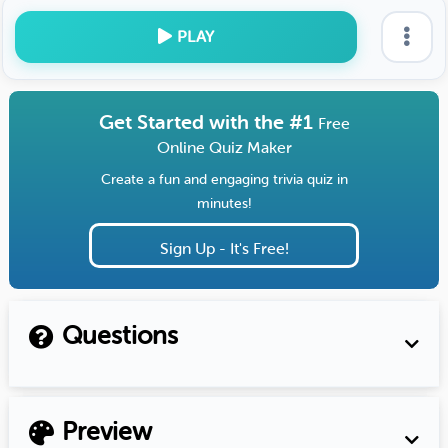
PLAY
Get Started with the #1
Free
Online Quiz Maker
Create a fun and engaging trivia quiz in
minutes!
Sign Up - It's Free!
Questions
Preview