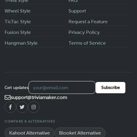
Trivia Style
FAQ
Wheel Style
Support
TicTac Style
Request a Feature
Fusion Style
Privacy Policy
Hangman Style
Terms of Service
Get updates
Subscribe
support@triviamaker.com
COMPARE & ALTERNATIVES
Kahoot Alternative
Blooket Alternative