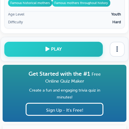
Famous historical mothers
Famous mothers throughout history
Age Level
Youth
Difficulty
Hard
PLAY
Get Started with the #1
Free
Online Quiz Maker
Create a fun and engaging trivia quiz in
minutes!
Sign Up - It's Free!