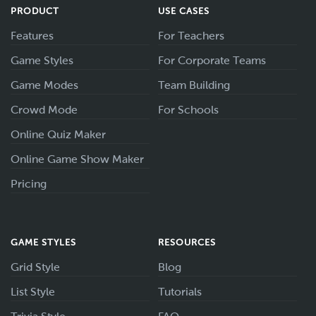
PRODUCT
USE CASES
Features
For Teachers
Game Styles
For Corporate Teams
Game Modes
Team Building
Crowd Mode
For Schools
Online Quiz Maker
Online Game Show Maker
Pricing
GAME STYLES
RESOURCES
Grid Style
Blog
List Style
Tutorials