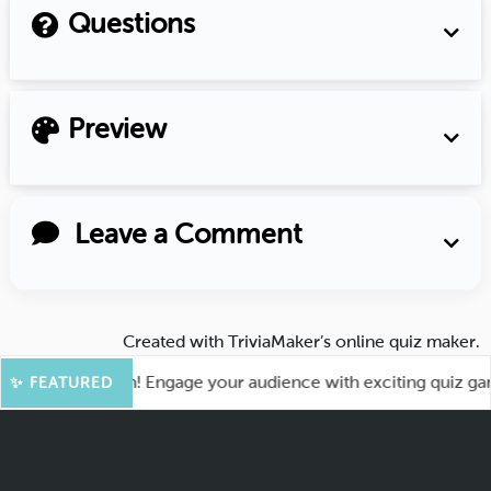
Questions
Preview
Leave a Comment
Created with
TriviaMaker’s online quiz maker
.
 for More Fun! Engage your audience with exciting quiz games
✨ FEATURED