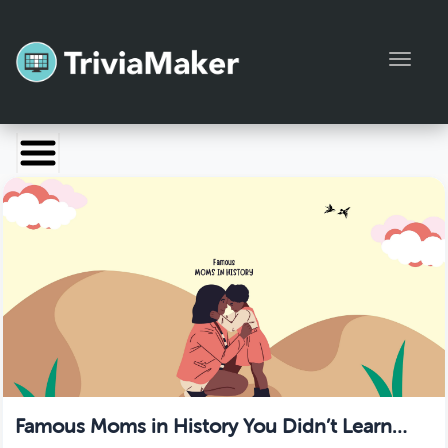
Toggl
Launch TriviaMaker
Pricing
Help
Blog
Manage Account
Famous Moms in History You Didn’t Learn