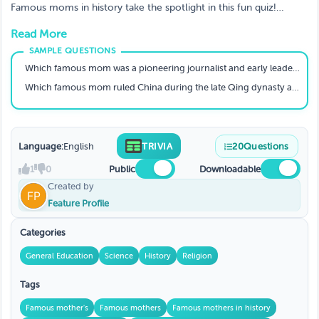
About in School
Famous moms in history take the spotlight in this fun quiz!
Discover hidden heroes and test your knowledge. Play now and
Read More
get inspired!
Which famous mom was a pioneering journalist and early leader in the civil rights movement?
Which famous mom ruled China during the late Qing dynasty and was known for her political acumen?
Language:
English
TRIVIA
20
Questions
1
0
Public
Downloadable
Created by
Feature Profile
Categories
General Education
Science
History
Religion
Tags
Famous mother's
Famous mothers
Famous mothers in history