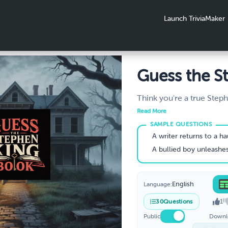
Launch TriviaMaker
Guess the S
King Book 
Think you're a true Step
Take this chilling quiz an
You Name T
Read More
these iconic Stephen Ki
Thrillers fro
cryptic clues, eerie desc
A writer returns to a haunted hotel to overco
spine-tingling hints. Perf
A bullied boy unleashes telekinetic 
a Clue?
lovers and bookworms!
English
Language:
1
30
Questions
Public
Downl