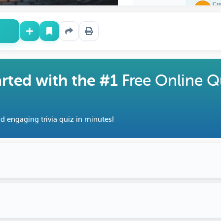
Cr
Fe
arted with the #1
Free Online Q
d engaging trivia quiz in minutes!