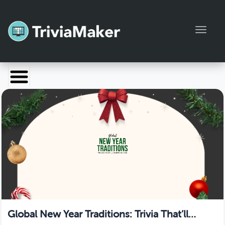
Toggl
Launch TriviaMaker
Pricing
Help
Blog
Manage Account
Global New Year Traditions: Trivia That’ll