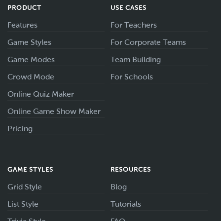
PRODUCT
USE CASES
Features
For Teachers
Game Styles
For Corporate Teams
Game Modes
Team Building
Crowd Mode
For Schools
Online Quiz Maker
Online Game Show Maker
Pricing
GAME STYLES
RESOURCES
Grid Style
Blog
List Style
Tutorials