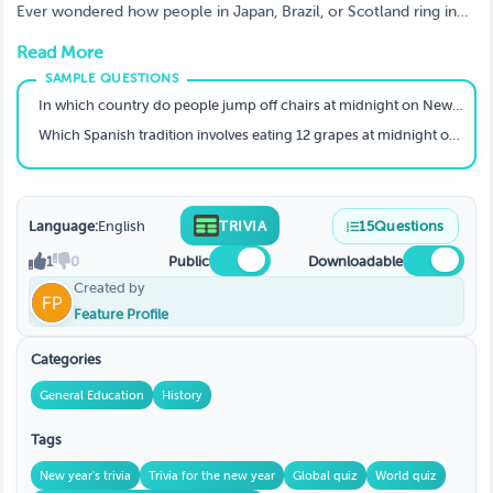
Surprise You
Ever wondered how people in Japan, Brazil, or Scotland ring in
the New Year? 🕛 This Global New Year Traditions Trivia on
Read More
TriviaMaker is bursting with surprising facts about the unique ways
countries celebrate. 🌍
In which country do people jump off chairs at midnight on New Year's Eve for good luck?
Which Spanish tradition involves eating 12 grapes at midnight on New Year's Eve, one for each stroke of the clock?
Language:
English
TRIVIA
15
Questions
1
0
Public
Downloadable
Created by
Feature Profile
Categories
General Education
History
Tags
New year's trivia
Trivia for the new year
Global quiz
World quiz