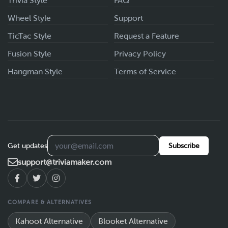
Trivia Style
FAQ
Wheel Style
Support
TicTac Style
Request a Feature
Fusion Style
Privacy Policy
Hangman Style
Terms of Service
Get updates
Subscribe
support@triviamaker.com
COMPARE & ALTERNATIVES
Kahoot Alternative
Blooket Alternative