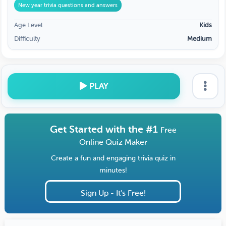
New year trivia questions and answers
Age Level
Kids
Difficulty
Medium
PLAY
Get Started with the #1
Free
Online Quiz Maker
Create a fun and engaging trivia quiz in
minutes!
Sign Up - It's Free!