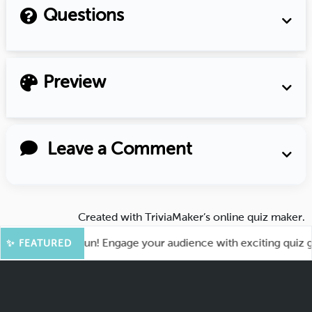
Questions
Preview
Leave a Comment
Created with
TriviaMaker’s online quiz maker
.
t for More Fun! Engage your audience with exciting quiz game
✨ FEATURED