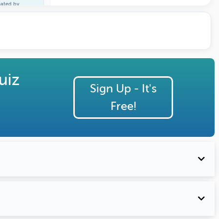
eated by
ature Profile
uiz
Sign Up - It's
Free!