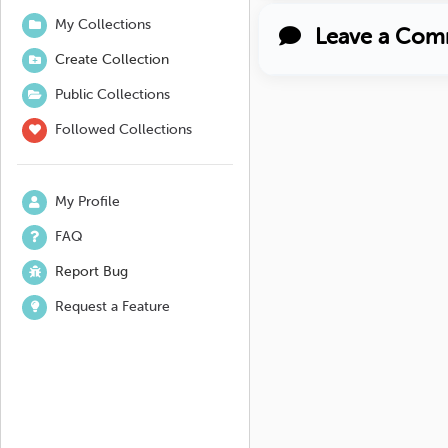
My Collections
Leave a Com
Create Collection
Public Collections
Followed Collections
My Profile
FAQ
Report Bug
Request a Feature