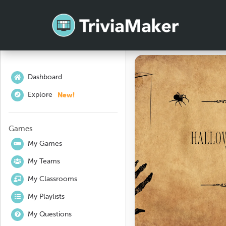
Dashboard
New!
Explore
Games
My Games
My Teams
My Classrooms
My Playlists
My Questions