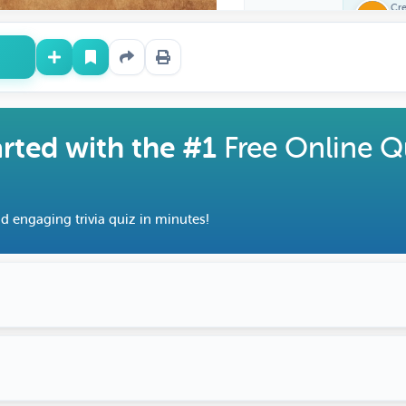
Cr
Fe
arted with the #1
Free Online Q
d engaging trivia quiz in minutes!