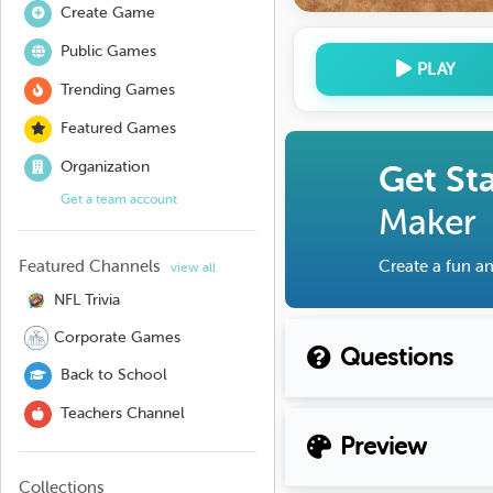
Create Game
Public Games
PLAY
Trending Games
Featured Games
Organization
Get St
Get a team account
Maker
Featured Channels
Create a fun an
view all
NFL Trivia
Corporate Games
Questions
Back to School
Teachers Channel
Preview
Collections