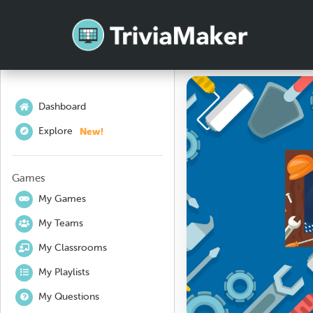
Dashboard
New!
Explore
Games
My Games
My Teams
My Classrooms
My Playlists
My Questions