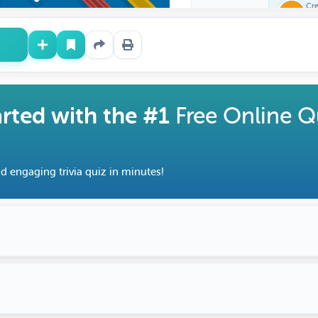
Questions</a> and learn
Cr
Fe
surprising facts along th
arted with the #1
Free Online Q
d engaging trivia quiz in minutes!