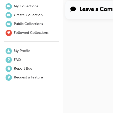
My Collections
Leave a Com
Create Collection
Public Collections
Followed Collections
My Profile
FAQ
Report Bug
Request a Feature