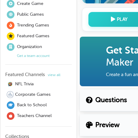
Create Game
Public Games
PLAY
Trending Games
Featured Games
Organization
Get St
Get a team account
Maker
Featured Channels
Create a fun an
view all
NFL Trivia
Corporate Games
Questions
Back to School
Teachers Channel
Preview
Collections