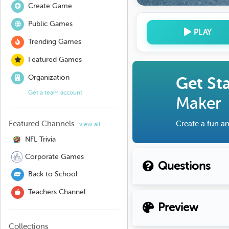
Create Game
Public Games
PLAY
Trending Games
Featured Games
Organization
Get St
Get a team account
Maker
Featured Channels
Create a fun an
view all
NFL Trivia
Corporate Games
Questions
Back to School
Teachers Channel
Preview
Collections