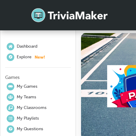
Dashboard
New!
Explore
Games
My Games
My Teams
My Classrooms
My Playlists
My Questions