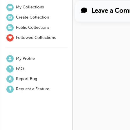
My Collections
Leave a Com
Create Collection
Public Collections
Followed Collections
My Profile
FAQ
Report Bug
Request a Feature