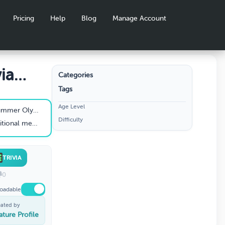
Pricing
Help
Blog
Manage Account
ia
Categories
Tags
Age Level
mpics be held?
Difficulty
ed at the Olympics?
TRIVIA
0
oadable
eated by
ature Profile