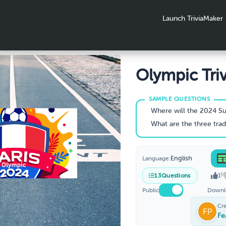
Launch TriviaMaker
Olympic Triv
Quiz
Where will the 2024 Summer Oly
What are the three traditional medals award
English
Language:
1
13
Questions
Public
Downl
Cr
Fe