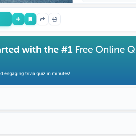
arted with the #1
Free Online Q
d engaging trivia quiz in minutes!