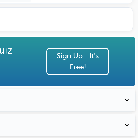
uiz
Sign Up - It's
Free!