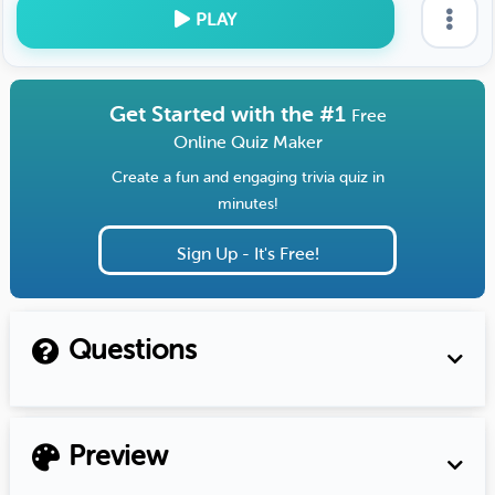
PLAY
Get Started with the #1
Free
Online Quiz Maker
Create a fun and engaging trivia quiz in
minutes!
Sign Up - It's Free!
Questions
Preview