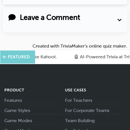
Leave a Comment
Created with
TriviaMaker’s online quiz maker
.
quiz games like Kahoot.
🤖 AI-Powered Trivia at TriviaM
✨ FEATURED
PRODUCT
USE CASES
Features
For Teachers
Game Styles
For Corporate Teams
Game Modes
Team Building