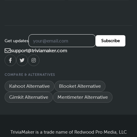
Get updates
Subscribe
support@triviamaker.com
COMPARE & ALTERNATIVES
Kahoot Alternative
Blooket Alternative
Gimkit Alternative
Mentimeter Alternative
TriviaMaker is a trade name of Redwood Pro Media, LLC