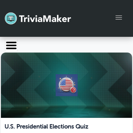
Toggl
Launch TriviaMaker
Pricing
Help
Blog
Manage Account
U.S. Presidential Elections Quiz