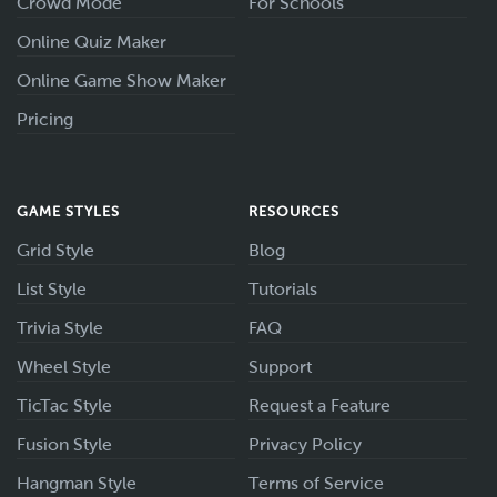
Crowd Mode
For Schools
Online Quiz Maker
Online Game Show Maker
Pricing
GAME STYLES
RESOURCES
Grid Style
Blog
List Style
Tutorials
Trivia Style
FAQ
Wheel Style
Support
TicTac Style
Request a Feature
Fusion Style
Privacy Policy
Hangman Style
Terms of Service