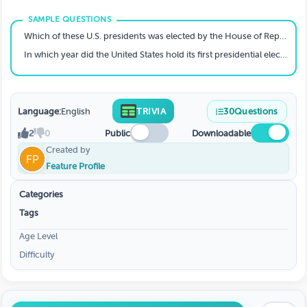
Which of these U.S. presidents was elected by the House of Representatives?
In which year did the United States hold its first presidential election?
Language:
English
TRIVIA
30
Questions
2
0
Public
Downloadable
Created by
Feature Profile
Categories
Tags
Age Level
Difficulty