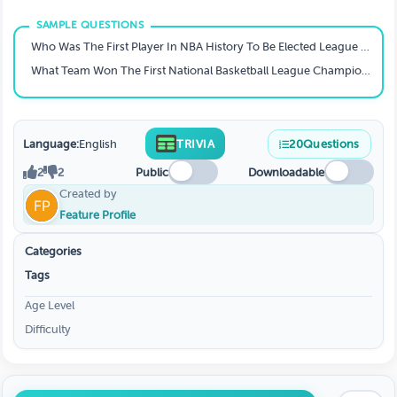
Who Was The First Player In NBA History To Be Elected League MVP By A Unanimous Vote?
What Team Won The First National Basketball League Championship?
Language:
English
TRIVIA
20
Questions
2
2
Public
Downloadable
Created by
Feature Profile
Categories
Tags
Age Level
Difficulty