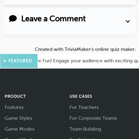
Leave a Comment
Created with
TriviaMaker’s online quiz maker
.
hoot for More Fun! Engage your audience with exciting quiz g
✨ FEATURED
PRODUCT
USE CASES
Features
For Teachers
Game Styles
For Corporate Teams
Game Modes
Team Building