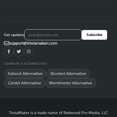
Get updates
Subscribe
support@triviamaker.com
COMPARE & ALTERNATIVES
Kahoot Alternative
Blooket Alternative
Gimkit Alternative
Mentimeter Alternative
TriviaMaker is a trade name of Redwood Pro Media, LLC