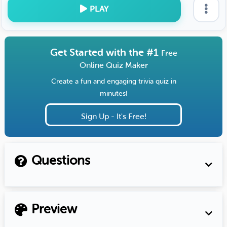
PLAY
Get Started with the #1
Free
Online Quiz Maker
Create a fun and engaging trivia quiz in
minutes!
Sign Up - It's Free!
Questions
Preview