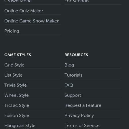
Crowd Mode
For Schools
Online Quiz Maker
Online Game Show Maker
Pricing
GAME STYLES
RESOURCES
Grid Style
Blog
List Style
Tutorials
Trivia Style
FAQ
Wheel Style
Support
TicTac Style
Request a Feature
Fusion Style
Privacy Policy
Hangman Style
Terms of Service