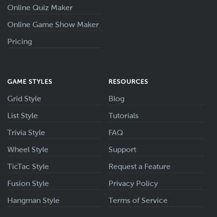
Online Quiz Maker
Online Game Show Maker
Pricing
GAME STYLES
RESOURCES
Grid Style
Blog
List Style
Tutorials
Trivia Style
FAQ
Wheel Style
Support
TicTac Style
Request a Feature
Fusion Style
Privacy Policy
Hangman Style
Terms of Service