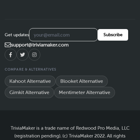
Get updates
Subscribe
support@triviamaker.com
COMPARE & ALTERNATIVES
Kahoot Alternative
Blooket Alternative
Gimkit Alternative
Mentimeter Alternative
TriviaMaker is a trade name of Redwood Pro Media, LLC
(registration pending). (c) TriviaMaker 2022. All rights