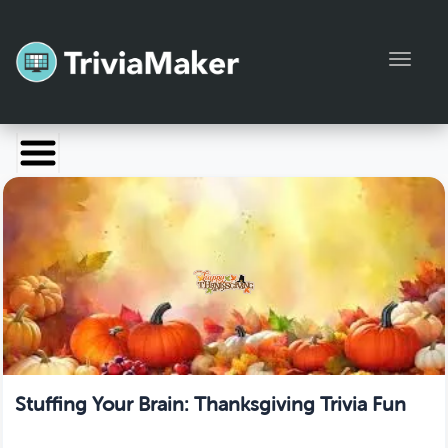
Toggl
Launch TriviaMaker
Pricing
Help
Blog
Manage Account
Stuffing Your Brain: Thanksgiving Trivia Fun