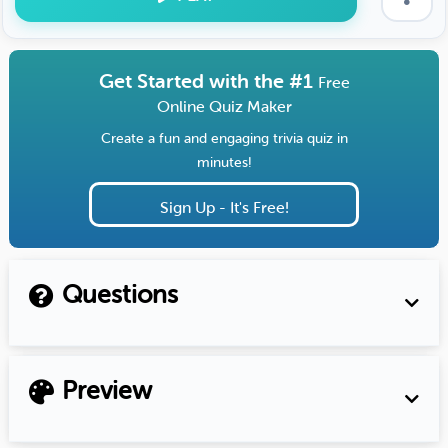
Get Started with the #1
Free
Online Quiz Maker
Create a fun and engaging trivia quiz in
minutes!
Sign Up - It's Free!
Questions
Preview