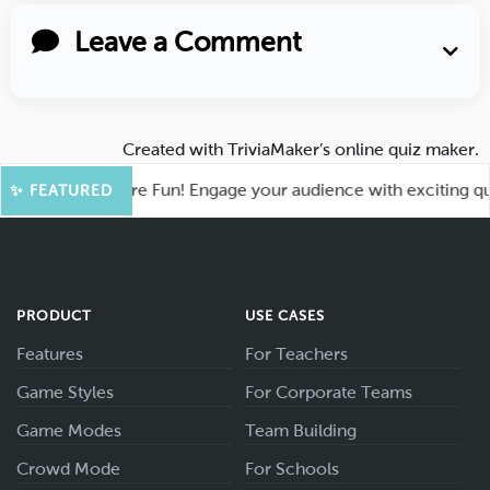
Leave a Comment
Created with
TriviaMaker’s online quiz maker
.
ahoot for More Fun! Engage your audience with exciting quiz 
✨ FEATURED
PRODUCT
USE CASES
Features
For Teachers
Game Styles
For Corporate Teams
Game Modes
Team Building
Crowd Mode
For Schools