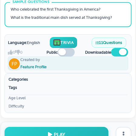
Who celebrated the first Thanksgiving in America?
What is the traditional main dish served at Thanksgiving?
Language:
English
TRIVIA
11
Questions
0
0
Public
Downloadable
Created by
Feature Profile
Categories
Tags
Age Level
Difficulty
PLAY