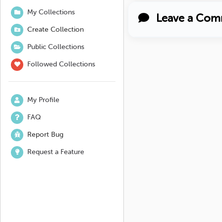
My Collections
Leave a Com
Create Collection
Public Collections
Followed Collections
My Profile
FAQ
Report Bug
Request a Feature