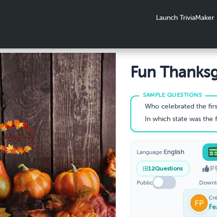
Launch TriviaMaker
Fun Thanksg
Trivia
Who celebrated the first Thanksgiv
In which state was the first Thanksg
English
Language:
3
12
Questions
Public
Downl
Cr
Fe