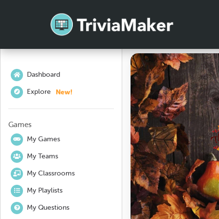
Dashboard
New!
Explore
Games
My Games
My Teams
My Classrooms
My Playlists
My Questions