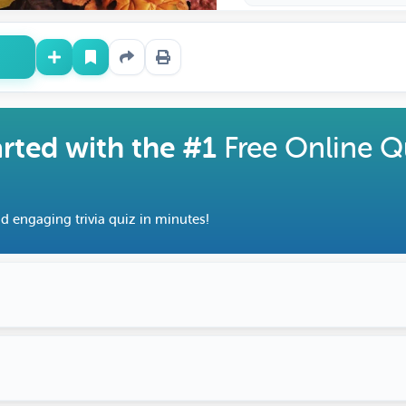
arted with the #1
Free Online Q
d engaging trivia quiz in minutes!