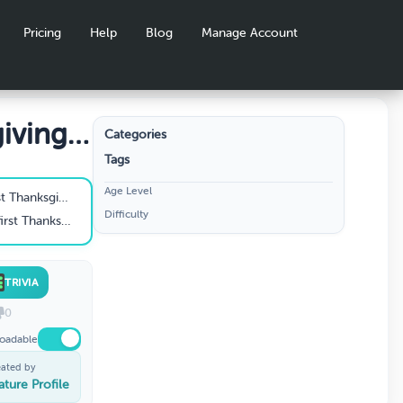
Pricing
Help
Blog
Manage Account
iving
Categories
Tags
Age Level
ing in America?
Difficulty
iving celebrated?
TRIVIA
0
oadable
eated by
ature Profile