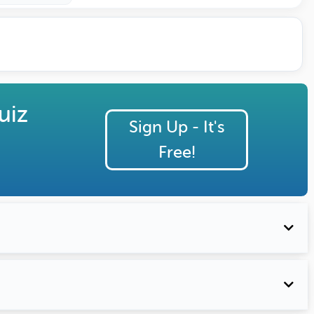
uiz
Sign Up - It's
Free!