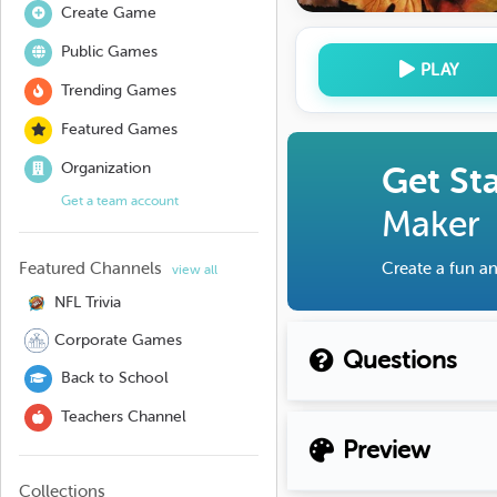
Create Game
Public Games
PLAY
Trending Games
Featured Games
Organization
Get St
Get a team account
Maker
Featured Channels
Create a fun an
view all
NFL Trivia
Corporate Games
Questions
Back to School
Teachers Channel
Preview
Collections