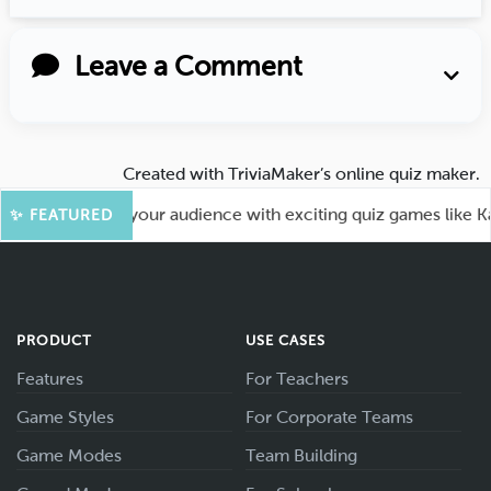
Leave a Comment
Created with
TriviaMaker’s online quiz maker
.
Fun! Engage your audience with exciting quiz games like Kaho
✨ FEATURED
PRODUCT
USE CASES
Features
For Teachers
Game Styles
For Corporate Teams
Game Modes
Team Building