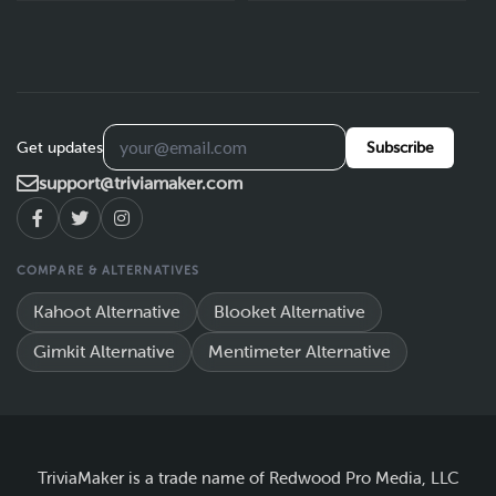
Get updates
Subscribe
support@triviamaker.com
COMPARE & ALTERNATIVES
Kahoot Alternative
Blooket Alternative
Gimkit Alternative
Mentimeter Alternative
TriviaMaker is a trade name of Redwood Pro Media, LLC