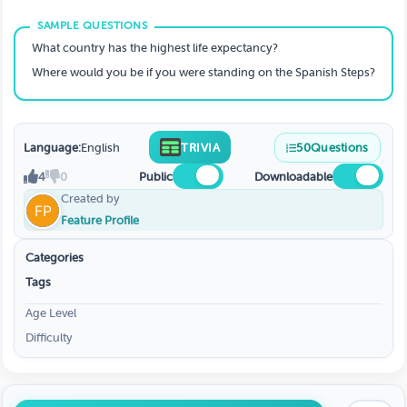
What country has the highest life expectancy?
Where would you be if you were standing on the Spanish Steps?
Language:
English
TRIVIA
50
Questions
4
0
Public
Downloadable
Created by
Feature Profile
Categories
Tags
Age Level
Difficulty