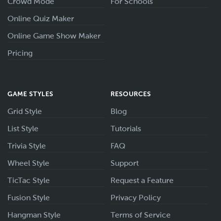
Crowd Mode
For Schools
Online Quiz Maker
Online Game Show Maker
Pricing
GAME STYLES
RESOURCES
Grid Style
Blog
List Style
Tutorials
Trivia Style
FAQ
Wheel Style
Support
TicTac Style
Request a Feature
Fusion Style
Privacy Policy
Hangman Style
Terms of Service