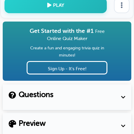
PLAY
Get Started with the #1
Free
Online Quiz Maker
Create a fun and engaging trivia quiz in
minutes!
Sign Up - It's Free!
Questions
Preview