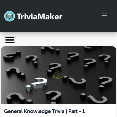
Toggl
Launch TriviaMaker
Pricing
Help
Blog
Manage Account
General Knowledge Trivia | Part - 1