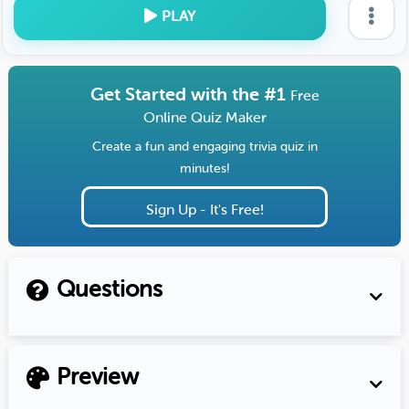
PLAY
Get Started with the #1
Free
Online Quiz Maker
Create a fun and engaging trivia quiz in
minutes!
Sign Up - It's Free!
Questions
Preview