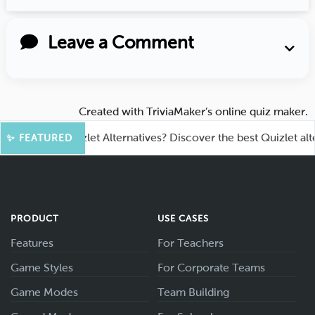
Leave a Comment
Created with
TriviaMaker’s online quiz maker
.
king for Quizlet Alternatives? Discover the best Quizlet alternat
✨ FEATURED
PRODUCT
USE CASES
Features
For Teachers
Game Styles
For Corporate Teams
Game Modes
Team Building