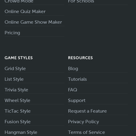
Crowd Mode
For Schools
Online Quiz Maker
Online Game Show Maker
Pricing
GAME STYLES
RESOURCES
Grid Style
Blog
List Style
Tutorials
Trivia Style
FAQ
Wheel Style
Support
TicTac Style
Request a Feature
Fusion Style
Privacy Policy
Hangman Style
Terms of Service