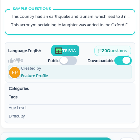
This country had an earthquake and tsunami which lead to 3 nuclear reactor meltdowns and also 16,000 people's deaths.
This acronym pertaining to laughter was added to the Oxford English Dictionary in 2011, and is now an official word.
Language:
English
TRIVIA
20
Questions
0
0
Public
Downloadable
Created by
Feature Profile
Categories
Tags
Age Level
Difficulty