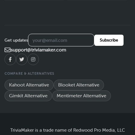
Get updates
Subscribe
support@triviamaker.com
COMPARE & ALTERNATIVES
Kahoot Alternative
Blooket Alternative
Gimkit Alternative
Mentimeter Alternative
TriviaMaker is a trade name of Redwood Pro Media, LLC