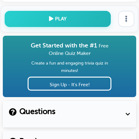
PLAY
Get Started with the #1
Free
Online Quiz Maker
Create a fun and engaging trivia quiz in
minutes!
Sign Up - It's Free!
Questions