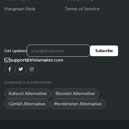
Hangman Style
Terms of Service
Get updates
Subscribe
support@triviamaker.com
COMPARE & ALTERNATIVES
Kahoot Alternative
Blooket Alternative
Gimkit Alternative
Mentimeter Alternative