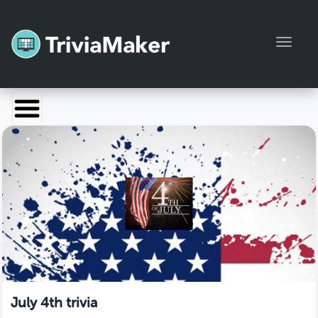
Toggl
Launch TriviaMaker
Pricing
Help
Blog
Manage Account
July 4th trivia