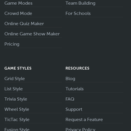
Game Modes
Team Building
Crowd Mode
For Schools
Online Quiz Maker
Online Game Show Maker
Pricing
GAME STYLES
RESOURCES
Grid Style
Blog
List Style
Tutorials
Trivia Style
FAQ
Wheel Style
Support
TicTac Style
Request a Feature
Fusion Style
Privacy Policy