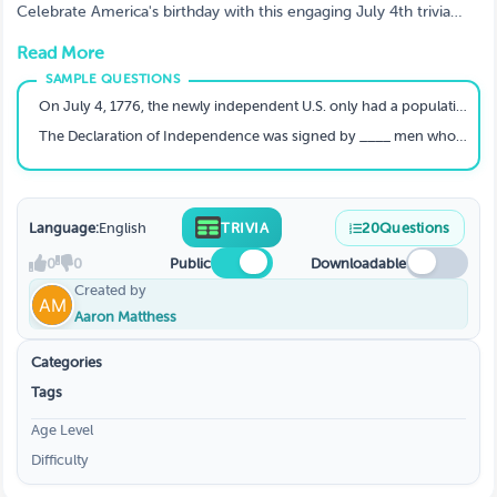
Celebrate America's birthday with this engaging July 4th trivia
quiz featuring 20 carefully crafted questions about U.S.
Read More
Independence Day history, facts, and founding fathers. From the
signing of the Declaration of Independence to fascinating facts
about the original colonies, this quiz is perfect for classrooms,
On July 4, 1776, the newly independent U.S. only had a population of ____million.
patriotic events, or family gatherings. Test your knowledge or
The Declaration of Independence was signed by ____ men who represented the colonies.
host a fun-filled trivia night with this ready-to-play game. Play
now: <a href="https://triviamaker.com/game-
preview/game/TR20230627204231257978415330-July-4th-
trivia">July 4th Trivia Game on TriviaMaker</a>
Language:
English
TRIVIA
20
Questions
0
0
Public
Downloadable
Created by
Aaron Matthess
Categories
Tags
Age Level
Difficulty