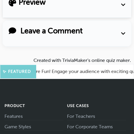
Preview
Leave a Comment
Created with
TriviaMaker’s online quiz maker
.
ahoot for More Fun! Engage your audience with exciting quiz 
✨ FEATURED
PRODUCT
USE CASES
Features
For Teachers
Game Styles
For Corporate Teams