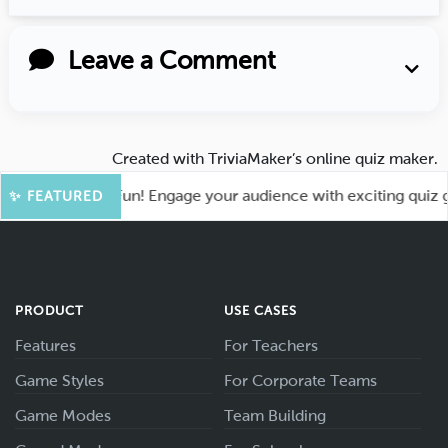
Leave a Comment
Created with
TriviaMaker’s online quiz maker
.
t for More Fun! Engage your audience with exciting quiz game
✨ FEATURED
PRODUCT
USE CASES
Features
For Teachers
Game Styles
For Corporate Teams
Game Modes
Team Building