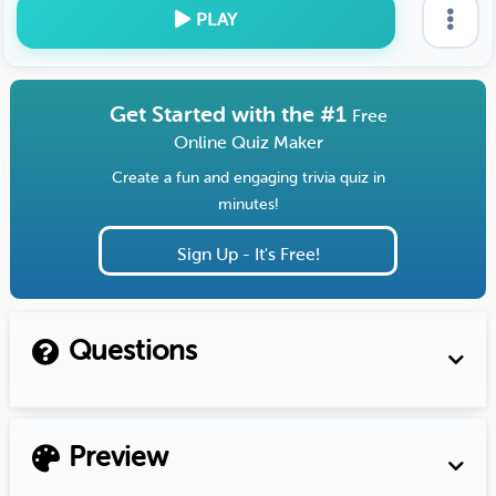
PLAY
Get Started with the #1
Free
Online Quiz Maker
Create a fun and engaging trivia quiz in
minutes!
Sign Up - It's Free!
Questions
Preview