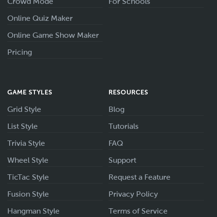
Crowd Mode
For Schools
Online Quiz Maker
Online Game Show Maker
Pricing
GAME STYLES
RESOURCES
Grid Style
Blog
List Style
Tutorials
Trivia Style
FAQ
Wheel Style
Support
TicTac Style
Request a Feature
Fusion Style
Privacy Policy
Hangman Style
Terms of Service