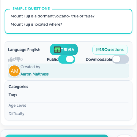
Mount Fuji is a dormant volcano- true or false?
Mount Fuji is located where?
Language:
English
TRIVIA
19
Questions
0
0
Public
Downloadable
Created by
Aaron Matthess
Categories
Tags
Age Level
Difficulty