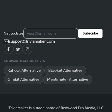
Get updates
Subscribe
support@triviamaker.com
COMPARE & ALTERNATIVES
Kahoot Alternative
Blooket Alternative
Gimkit Alternative
Mentimeter Alternative
TriviaMaker is a trade name of Redwood Pro Media, LLC