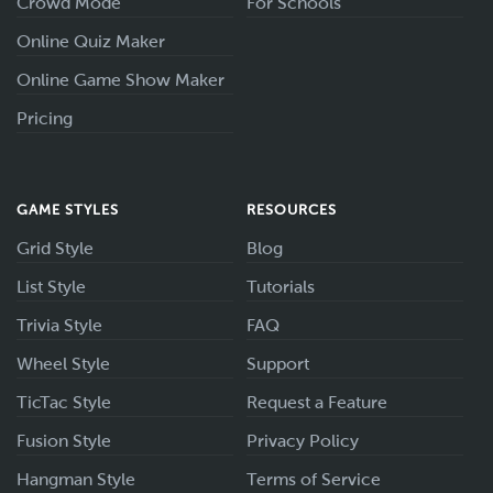
Crowd Mode
For Schools
Online Quiz Maker
Online Game Show Maker
Pricing
GAME STYLES
RESOURCES
Grid Style
Blog
List Style
Tutorials
Trivia Style
FAQ
Wheel Style
Support
TicTac Style
Request a Feature
Fusion Style
Privacy Policy
Hangman Style
Terms of Service