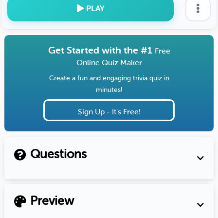
PLAY
Get Started with the #1
Free
Online Quiz Maker
Create a fun and engaging trivia quiz in
minutes!
Sign Up - It's Free!
Questions
Preview