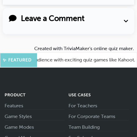
Leave a Comment
Created with
TriviaMaker’s online quiz maker
.
ngage your audience with exciting quiz games like Kahoot.
✨ FEATURED
PRODUCT
USE CASES
Features
For Teachers
Game Styles
For Corporate Teams
Game Modes
Team Building