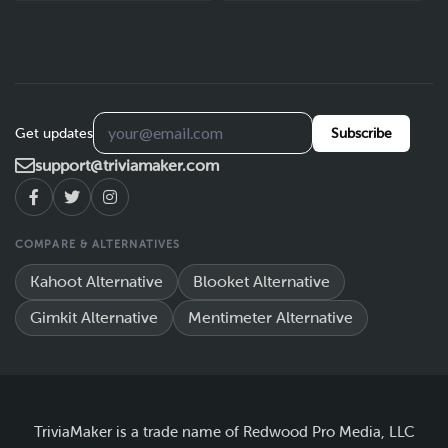
Get updates
Subscribe
support@triviamaker.com
COMPARE & ALTERNATIVES
Kahoot Alternative
Blooket Alternative
Gimkit Alternative
Mentimeter Alternative
TriviaMaker is a trade name of Redwood Pro Media, LLC