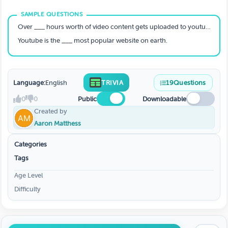
Over ___ hours worth of video content gets uploaded to youtube every minute.
Youtube is the ___ most popular website on earth.
Language:
English
TRIVIA
19
Questions
0
0
Public
Downloadable
Created by
Aaron Matthess
Categories
Tags
Age Level
Difficulty