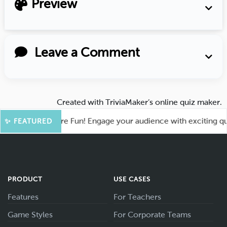
Preview
Leave a Comment
Created with
TriviaMaker’s online quiz maker
.
ahoot for More Fun! Engage your audience with exciting quiz 
✨ FEATURED
PRODUCT
USE CASES
Features
For Teachers
Game Styles
For Corporate Teams