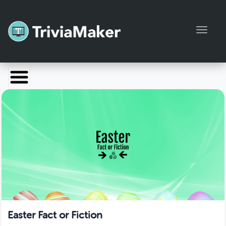
Toggl
Launch TriviaMaker
Pricing
Help
Blog
Manage Account
Easter Fact or Fiction