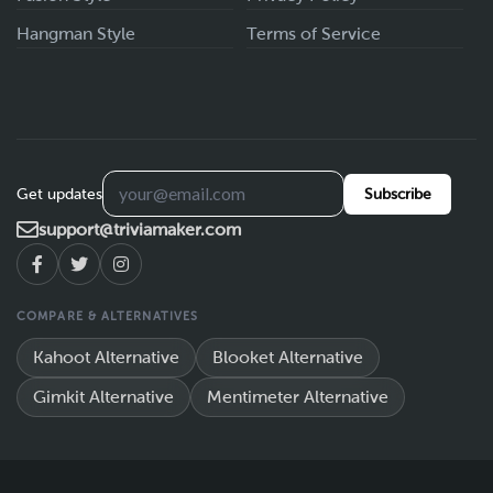
Hangman Style
Terms of Service
Get updates
Subscribe
support@triviamaker.com
COMPARE & ALTERNATIVES
Kahoot Alternative
Blooket Alternative
Gimkit Alternative
Mentimeter Alternative