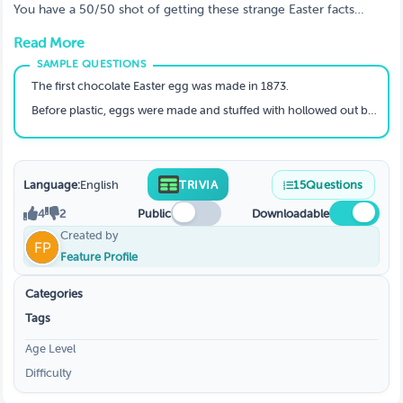
You have a 50/50 shot of getting these strange Easter facts
correct. You will second guess yourself often and wonder if it is
Read More
really true?
The first chocolate Easter egg was made in 1873.
Before plastic, eggs were made and stuffed with hollowed out branches
Language:
English
TRIVIA
15
Questions
4
2
Public
Downloadable
Created by
Feature Profile
Categories
Tags
Age Level
Difficulty