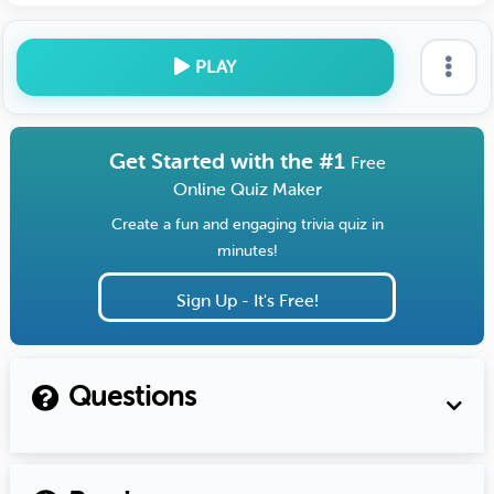
PLAY
Get Started with the #1
Free
Online Quiz Maker
Create a fun and engaging trivia quiz in
minutes!
Sign Up - It's Free!
Questions