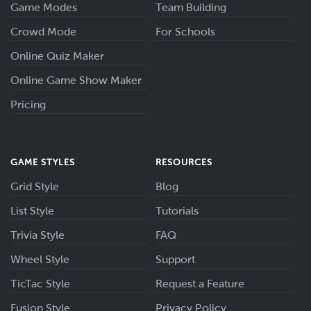
Game Modes
Team Building
Crowd Mode
For Schools
Online Quiz Maker
Online Game Show Maker
Pricing
GAME STYLES
RESOURCES
Grid Style
Blog
List Style
Tutorials
Trivia Style
FAQ
Wheel Style
Support
TicTac Style
Request a Feature
Fusion Style
Privacy Policy