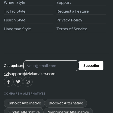
Wheel Style
Support
TicTac Style
Request a Feature
Fusion Style
Privacy Policy
Hangman Style
Terms of Service
Get updates
Subscribe
support@triviamaker.com
COMPARE & ALTERNATIVES
Kahoot Alternative
Blooket Alternative
Gimkit Alternative
Mentimeter Alternative