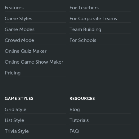
Features
For Teachers
Game Styles
For Corporate Teams
Game Modes
Team Building
Crowd Mode
For Schools
Online Quiz Maker
Online Game Show Maker
Pricing
GAME STYLES
RESOURCES
Grid Style
Blog
List Style
Tutorials
Trivia Style
FAQ