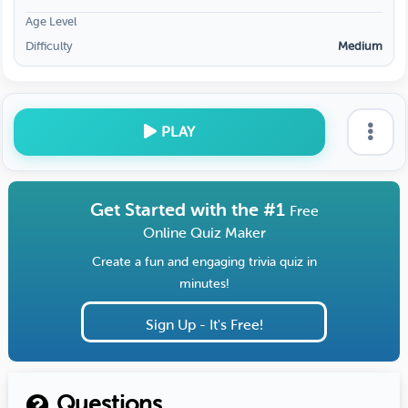
Age Level
Difficulty
Medium
PLAY
Get Started with the #1
Free
Online Quiz Maker
Create a fun and engaging trivia quiz in
minutes!
Sign Up - It's Free!
Questions