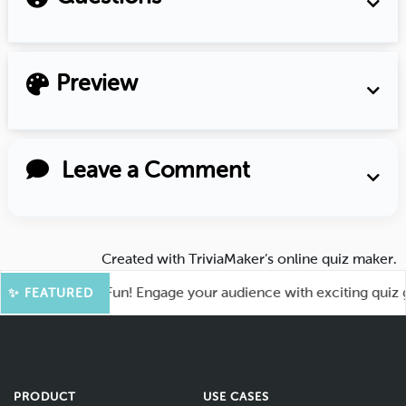
Preview
Leave a Comment
Created with
TriviaMaker’s online quiz maker
.
t for More Fun! Engage your audience with exciting quiz game
✨ FEATURED
PRODUCT
USE CASES