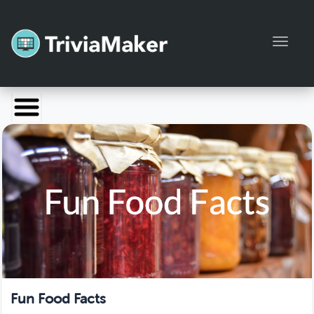
Toggl
Launch TriviaMaker
Pricing
Help
Blog
Manage Account
Fun Food Facts