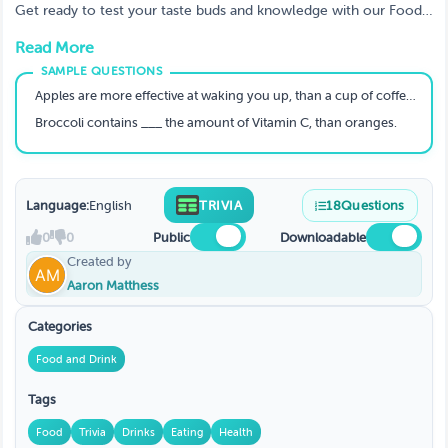
Get ready to test your taste buds and knowledge with our Food
& Drink Trivia Game! From mouthwatering dishes to iconic
Read More
beverages, this game serves up a fun and challenging experience
for foodies and drink enthusiasts alike.
Apples are more effective at waking you up, than a cup of coffee- true or false?
Broccoli contains ___ the amount of Vitamin C, than oranges.
Language:
English
TRIVIA
18
Questions
0
0
Public
Downloadable
Created by
Aaron Matthess
Categories
Food and Drink
Tags
Food
Trivia
Drinks
Eating
Health