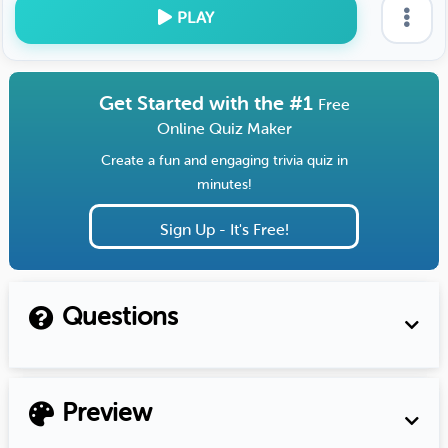
PLAY
Get Started with the #1
Free
Online Quiz Maker
Create a fun and engaging trivia quiz in
minutes!
Sign Up - It's Free!
Questions
Preview