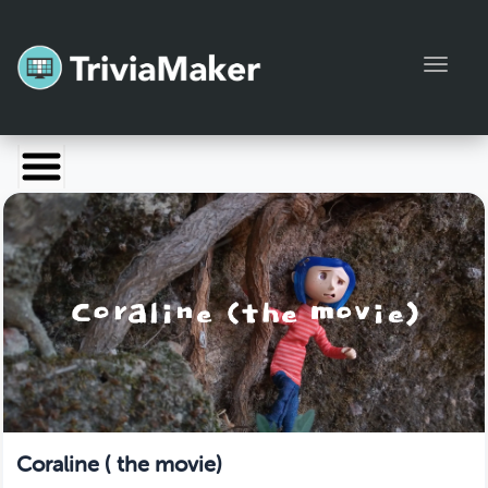
Toggl
Launch TriviaMaker
Pricing
Help
Blog
Manage Account
Coraline ( the movie)