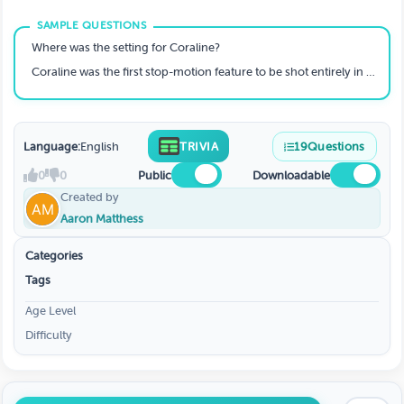
Where was the setting for Coraline?
Coraline was the first stop-motion feature to be shot entirely in 3D- true or false?
Language:
English
TRIVIA
19
Questions
0
0
Public
Downloadable
Created by
Aaron Matthess
Categories
Tags
Age Level
Difficulty