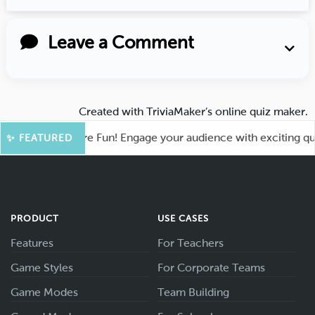
Leave a Comment
Created with
TriviaMaker’s online quiz maker
.
hoot for More Fun! Engage your audience with exciting quiz g
✨ FEATURED
PRODUCT
USE CASES
Features
For Teachers
Game Styles
For Corporate Teams
Game Modes
Team Building