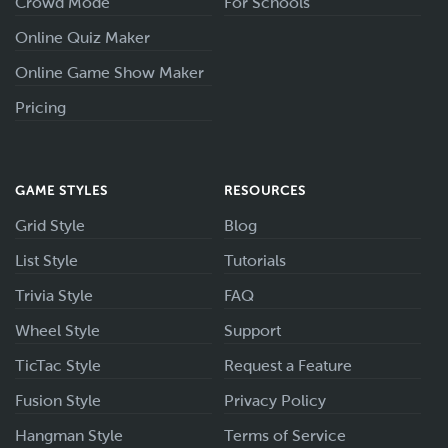
Crowd Mode
For Schools
Online Quiz Maker
Online Game Show Maker
Pricing
GAME STYLES
RESOURCES
Grid Style
Blog
List Style
Tutorials
Trivia Style
FAQ
Wheel Style
Support
TicTac Style
Request a Feature
Fusion Style
Privacy Policy
Hangman Style
Terms of Service