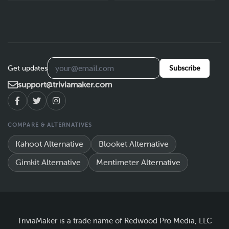
Get updates
Subscribe
support@triviamaker.com
COMPARE & ALTERNATIVES
Kahoot Alternative
Blooket Alternative
Gimkit Alternative
Mentimeter Alternative
TriviaMaker is a trade name of Redwood Pro Media, LLC