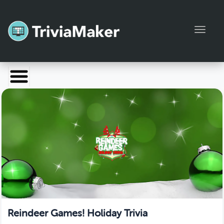
Toggl
Launch TriviaMaker
Pricing
Help
Blog
Manage Account
Reindeer Games! Holiday Trivia