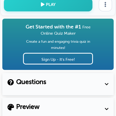
PLAY
Get Started with the #1
Free
Online Quiz Maker
Create a fun and engaging trivia quiz in
minutes!
Sign Up - It's Free!
Questions
Preview