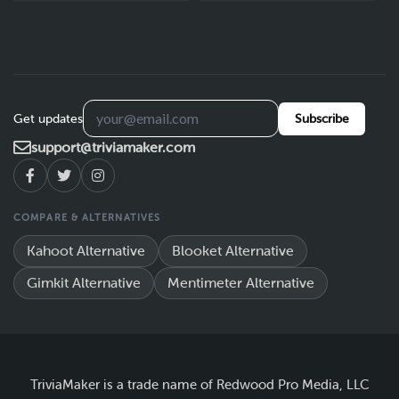
Get updates
Subscribe
support@triviamaker.com
COMPARE & ALTERNATIVES
Kahoot Alternative
Blooket Alternative
Gimkit Alternative
Mentimeter Alternative
TriviaMaker is a trade name of Redwood Pro Media, LLC