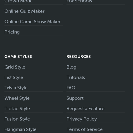
Crowd Mode
For Schools
Online Quiz Maker
Online Game Show Maker
Pricing
GAME STYLES
RESOURCES
Grid Style
Blog
List Style
Tutorials
Trivia Style
FAQ
Wheel Style
Support
TicTac Style
Request a Feature
Fusion Style
Privacy Policy
Hangman Style
Terms of Service