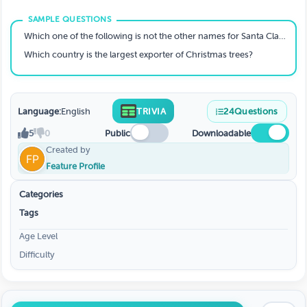
Which one of the following is not the other names for Santa Claus?
Which country is the largest exporter of Christmas trees?
Language:
English
TRIVIA
24
Questions
5
0
Public
Downloadable
Created by
Feature Profile
Categories
Tags
Age Level
Difficulty