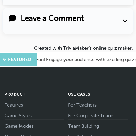
Leave a Comment
Created with
TriviaMaker’s online quiz maker
.
ot for More Fun! Engage your audience with exciting quiz gam
✨ FEATURED
PRODUCT
USE CASES
Features
For Teachers
Game Styles
For Corporate Teams
Game Modes
Team Building