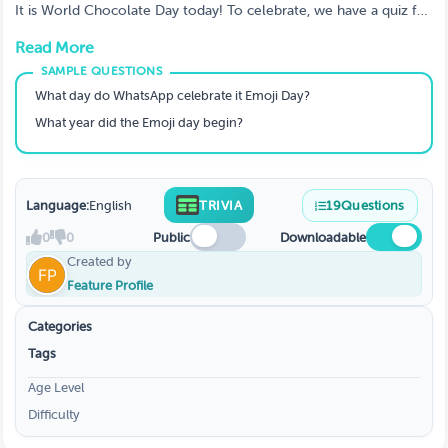
Know About Emojis?
It is World Chocolate Day today! To celebrate, we have a quiz for
you to test your knowledge of the sweet treat.
Read More
What day do WhatsApp celebrate it Emoji Day?
What year did the Emoji day begin?
Language:
English
TRIVIA
19
Questions
0
0
Public
Downloadable
Created by
Feature Profile
Categories
Tags
Age Level
Difficulty