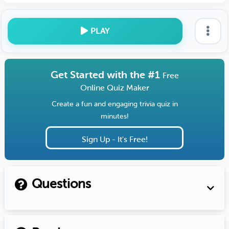
PLAY
Get Started with the #1
Free
Online Quiz Maker
Create a fun and engaging trivia quiz in
minutes!
Sign Up - It's Free!
Questions