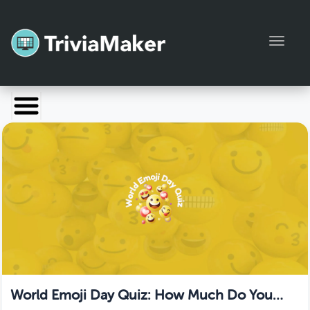
Toggl
Launch TriviaMaker
Pricing
Help
Blog
Manage Account
World Emoji Day Quiz: How Much Do You