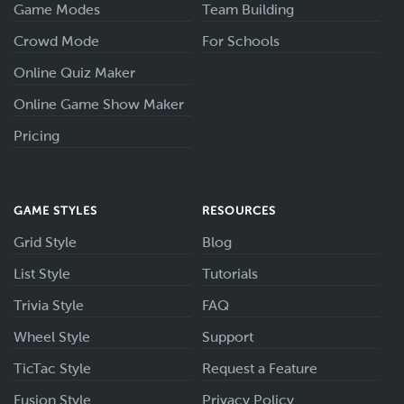
Game Modes
Team Building
Crowd Mode
For Schools
Online Quiz Maker
Online Game Show Maker
Pricing
GAME STYLES
RESOURCES
Grid Style
Blog
List Style
Tutorials
Trivia Style
FAQ
Wheel Style
Support
TicTac Style
Request a Feature
Fusion Style
Privacy Policy