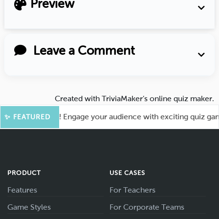
Preview
Leave a Comment
Created with
TriviaMaker’s online quiz maker
.
for More Fun! Engage your audience with exciting quiz games 
✨ FEATURED
PRODUCT
USE CASES
Features
For Teachers
Game Styles
For Corporate Teams