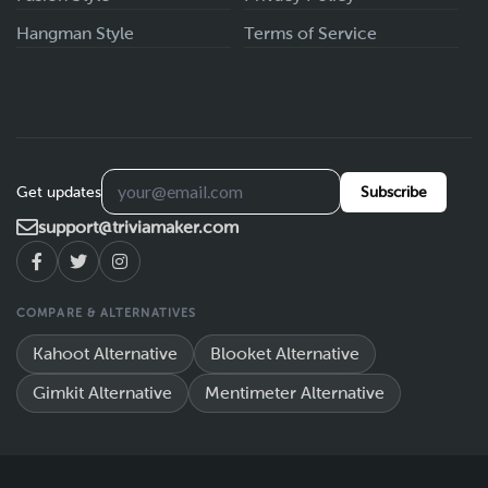
Hangman Style
Terms of Service
Get updates
Subscribe
support@triviamaker.com
COMPARE & ALTERNATIVES
Kahoot Alternative
Blooket Alternative
Gimkit Alternative
Mentimeter Alternative