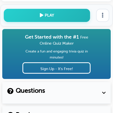
PLAY
Get Started with the #1
Free
Online Quiz Maker
Create a fun and engaging trivia quiz in
minutes!
Sign Up - It's Free!
Questions