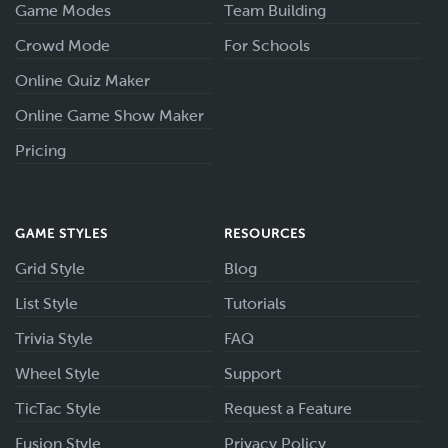
Game Modes
Team Building
Crowd Mode
For Schools
Online Quiz Maker
Online Game Show Maker
Pricing
GAME STYLES
RESOURCES
Grid Style
Blog
List Style
Tutorials
Trivia Style
FAQ
Wheel Style
Support
TicTac Style
Request a Feature
Fusion Style
Privacy Policy