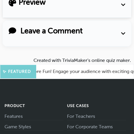
Preview
Leave a Comment
Created with
TriviaMaker’s online quiz maker
.
ahoot for More Fun! Engage your audience with exciting quiz 
✨ FEATURED
PRODUCT
USE CASES
Features
For Teachers
Game Styles
For Corporate Teams