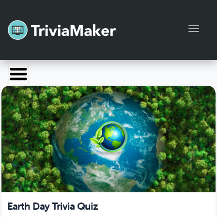
Toggl
Launch TriviaMaker
Pricing
Help
Blog
Manage Account
Earth Day Trivia Quiz