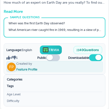
How much of an expert on Earth Day are you really? To find out,
play our best Earth Day quizzes. Challenge your friends, family,
Read More
and loved ones to test their knowledge with earth day quiz
questions...
When was the first Earth Day observed?
What American river caught fire in 1969, resulting in a slew of pollution-control measures?
Language:
English
TRIVIA
40
Questions
4
1
Public
Downloadable
Created by
Feature Profile
Categories
Tags
Age Level
Difficulty