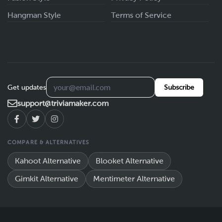
Hangman Style
Terms of Service
Get updates
Subscribe
support@triviamaker.com
COMPARE & ALTERNATIVES
Kahoot Alternative
Blooket Alternative
Gimkit Alternative
Mentimeter Alternative