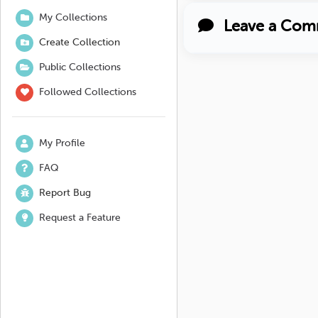
My Collections
Leave a Com
Create Collection
Public Collections
Followed Collections
My Profile
FAQ
Report Bug
Request a Feature