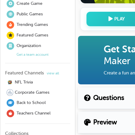
Create Game
Public Games
PLAY
Trending Games
Featured Games
Organization
Get St
Get a team account
Maker
Featured Channels
Create a fun an
view all
NFL Trivia
Corporate Games
Questions
Back to School
Teachers Channel
Preview
Collections