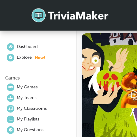
Dashboard
New!
Explore
Games
My Games
My Teams
My Classrooms
My Playlists
My Questions