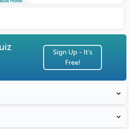
ature Profile
uiz
Sign Up - It's
Free!