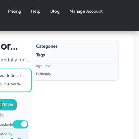
Pricing
Help
Blog
Manage Account
 or
Categories
Tags
ghtfully fun
Age Level
Disney movies
Difficulty
arks
o while lost in the woods?
ou dare!
res of Ichabod and Mr. Toad"?
TRIVIA
0
oadable
eated by