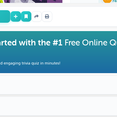
Fe
arted with the #1
Free Online Q
d engaging trivia quiz in minutes!