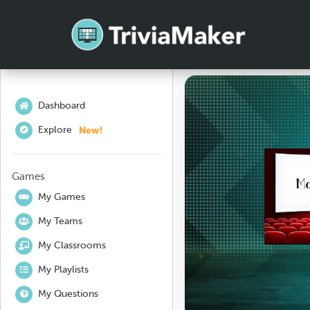
Dashboard
New!
Explore
Games
My Games
My Teams
My Classrooms
My Playlists
My Questions