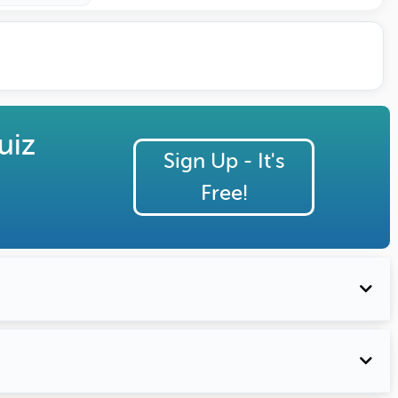
uiz
Sign Up - It's
Free!