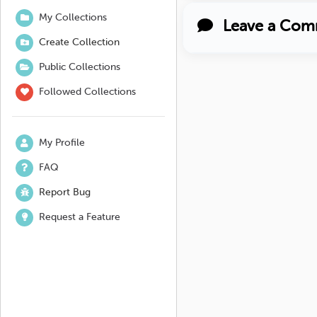
My Collections
Leave a Com
Create Collection
Public Collections
Followed Collections
My Profile
FAQ
Report Bug
Request a Feature