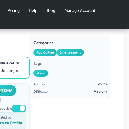
Pricing
Help
Blog
Manage Account
Categories
Pop Culture
Entertainment
e ever made?
Tags
e the first talking picture?
Movie
Age Level
Youth
TRIVIA
Difficulty
Medium
0
oadable
eated by
ature Profile