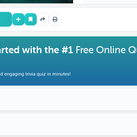
arted with the #1
Free Online Q
d engaging trivia quiz in minutes!