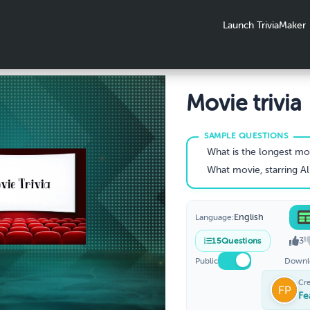
Launch TriviaMaker
Movie trivia
What is the longest movi
What movie, starring Al Jolson, is generally considered to b
English
Language:
3
15
Questions
Public
Downl
Cr
Fe