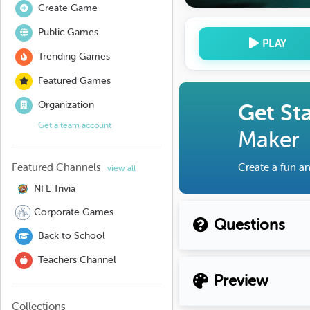
Create Game
Public Games
PLAY
Trending Games
Featured Games
Organization
Get St
Get a team account
Maker
Featured Channels
Create a fun an
view all
NFL Trivia
Corporate Games
Questions
Back to School
Teachers Channel
Preview
Collections