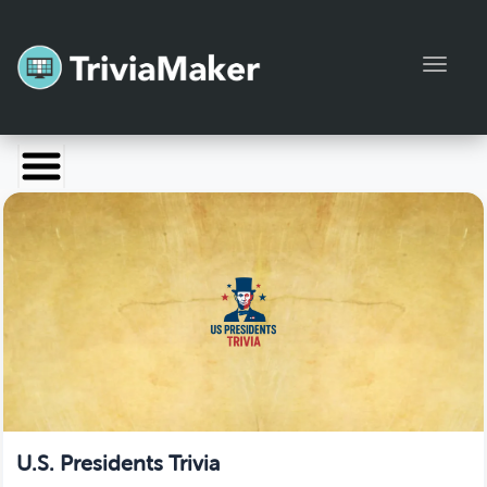
Toggl
Launch TriviaMaker
Pricing
Help
Blog
Manage Account
U.S. Presidents Trivia