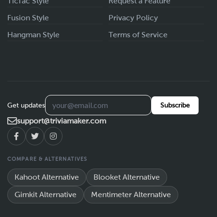
TicTac Style
Request a Feature
Fusion Style
Privacy Policy
Hangman Style
Terms of Service
Get updates
Subscribe
support@triviamaker.com
COMPARE & ALTERNATIVES
Kahoot Alternative
Blooket Alternative
Gimkit Alternative
Mentimeter Alternative