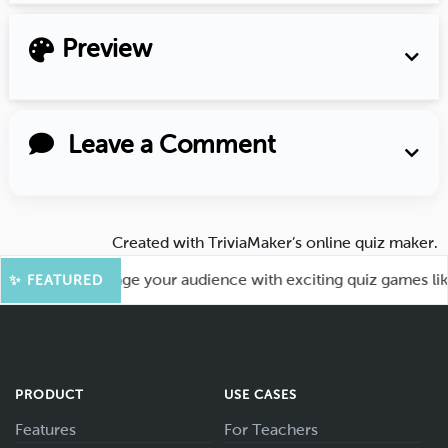
Preview
Leave a Comment
Created with
TriviaMaker’s online quiz maker
.
re Fun! Engage your audience with exciting quiz games like K
✨ FEATURED
PRODUCT
USE CASES
Features
For Teachers