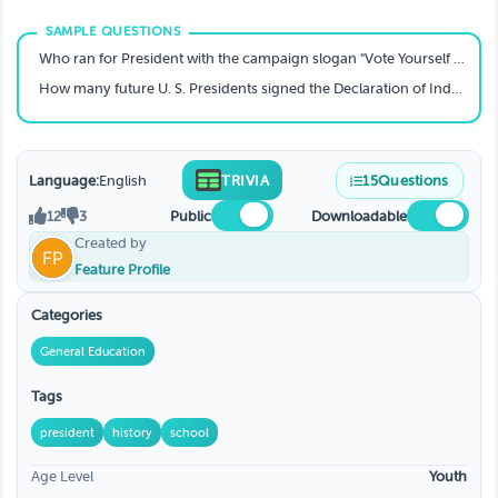
Who ran for President with the campaign slogan "Vote Yourself a Farm"?
How many future U. S. Presidents signed the Declaration of Independence?
Language:
English
TRIVIA
15
Questions
12
3
Public
Downloadable
Created by
Feature Profile
Categories
General Education
Tags
president
history
school
Age Level
Youth