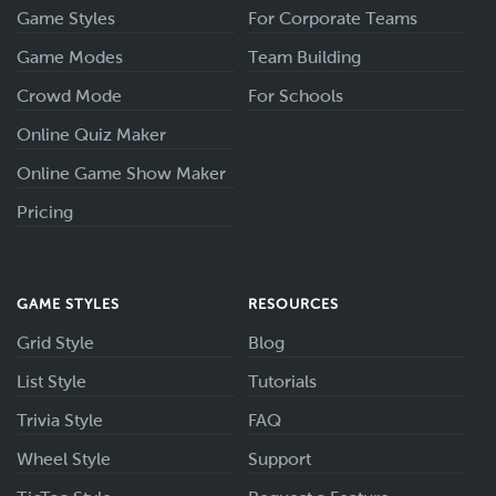
Game Styles
For Corporate Teams
Game Modes
Team Building
Crowd Mode
For Schools
Online Quiz Maker
Online Game Show Maker
Pricing
GAME STYLES
RESOURCES
Grid Style
Blog
List Style
Tutorials
Trivia Style
FAQ
Wheel Style
Support