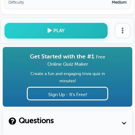
Difficulty
Medium
PLAY
Get Started with the #1
Free
Online Quiz Maker
Create a fun and engaging trivia quiz in
minutes!
Sign Up - It's Free!
Questions