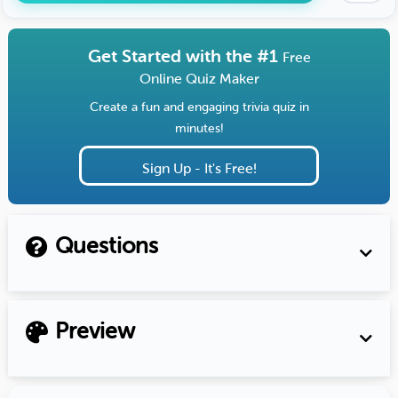
Get Started with the #1
Free
Online Quiz Maker
Create a fun and engaging trivia quiz in
minutes!
Sign Up - It's Free!
Questions
Preview