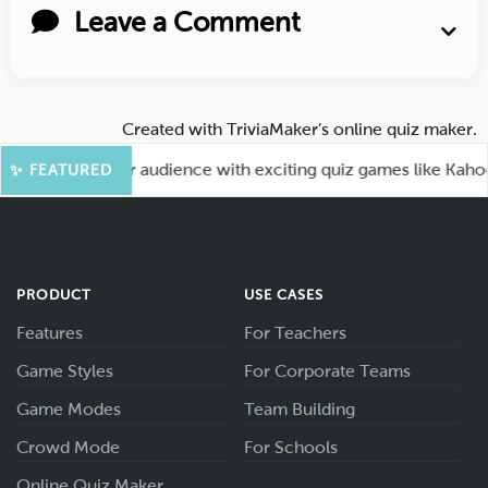
Leave a Comment
Created with
TriviaMaker’s online quiz maker
.
! Engage your audience with exciting quiz games like Kahoot.
✨ FEATURED
PRODUCT
USE CASES
Features
For Teachers
Game Styles
For Corporate Teams
Game Modes
Team Building
Crowd Mode
For Schools
Online Quiz Maker