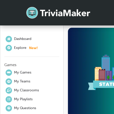
Dashboard
New!
Explore
Games
My Games
My Teams
My Classrooms
My Playlists
My Questions