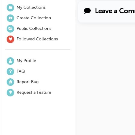
My Collections
Leave a Com
Create Collection
Public Collections
Followed Collections
My Profile
FAQ
Report Bug
Request a Feature