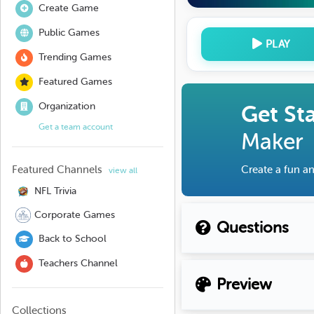
Create Game
Public Games
PLAY
Trending Games
Featured Games
Organization
Get St
Get a team account
Maker
Featured Channels
Create a fun an
view all
NFL Trivia
Corporate Games
Questions
Back to School
Teachers Channel
Preview
Collections