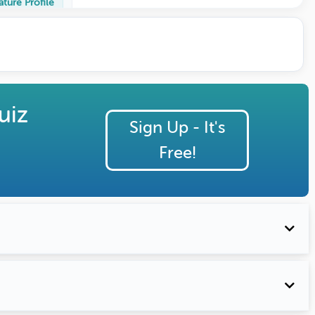
ature Profile
uiz
Sign Up - It's
Free!