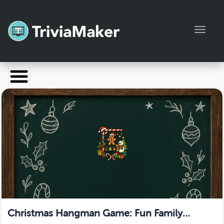
Toggl
Launch TriviaMaker
Pricing
Help
Blog
Manage Account
Christmas Hangman Game: Fun Family