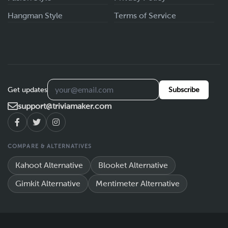
Hangman Style
Terms of Service
Get updates
Subscribe
support@triviamaker.com
COMPARE & ALTERNATIVES
Kahoot Alternative
Blooket Alternative
Gimkit Alternative
Mentimeter Alternative