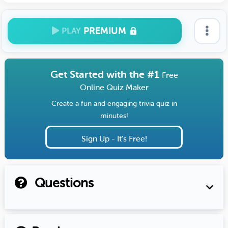
PREMIUM
PLAY
Get Started with the #1
Free
Online Quiz Maker
Create a fun and engaging trivia quiz in
minutes!
Sign Up - It's Free!
Questions