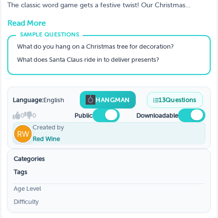
Holiday Word Puzzles
The classic word game gets a festive twist! Our Christmas
Hangman Game is perfect for all ages, offering challenging
Read More
holiday-themed words and phrases about Santa, gifts, and songs.
A fantastic, easy-to-host family Christmas game that everyone
can play. Keep the kids entertained with this fun holiday word
What do you hang on a Christmas tree for decoration?
puzzle!
What does Santa Claus ride in to deliver presents?
Language:
English
HANGMAN
13
Questions
0
0
Public
Downloadable
Created by
Red Wine
Categories
Tags
Age Level
Difficulty