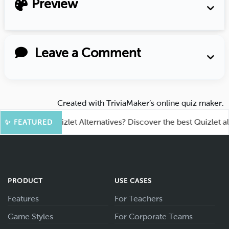
Preview
Leave a Comment
Created with
TriviaMaker’s online quiz maker
.
ooking for Quizlet Alternatives? Discover the best Quizlet altern
✨ FEATURED
PRODUCT
USE CASES
Features
For Teachers
Game Styles
For Corporate Teams