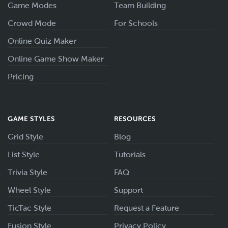
Game Modes
Team Building
Crowd Mode
For Schools
Online Quiz Maker
Online Game Show Maker
Pricing
GAME STYLES
RESOURCES
Grid Style
Blog
List Style
Tutorials
Trivia Style
FAQ
Wheel Style
Support
TicTac Style
Request a Feature
Fusion Style
Privacy Policy