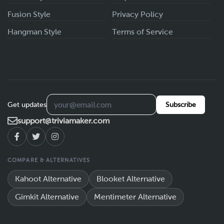
Fusion Style
Privacy Policy
Hangman Style
Terms of Service
Get updates
Subscribe
support@triviamaker.com
COMPARE & ALTERNATIVES
Kahoot Alternative
Blooket Alternative
Gimkit Alternative
Mentimeter Alternative