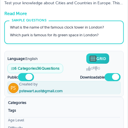
Test your knowledge about Cities and Countries in Europe. This
AI-generated GRID quiz covers various categories with increasing
Read More
difficulty levels.
What is the name of the famous clock tower in London?
Which park is famous for its green space in London?
Language:
English
GRID
6
Categories
36
Questions
0
0
Public
Downloadable
Created by
pstewart.aust@gmail.com
Categories
Tags
Age Level
Difficulty