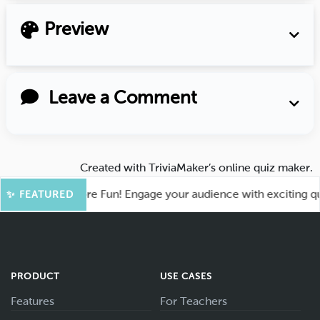
Preview
Leave a Comment
Created with
TriviaMaker’s online quiz maker
.
ahoot for More Fun! Engage your audience with exciting quiz 
✨ FEATURED
PRODUCT
USE CASES
Features
For Teachers