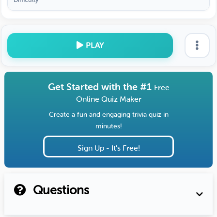
PLAY
Get Started with the #1
Free
Online Quiz Maker
Create a fun and engaging trivia quiz in
minutes!
Sign Up - It's Free!
Questions