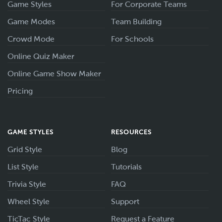
Game Styles
For Corporate Teams
Game Modes
Team Building
Crowd Mode
For Schools
Online Quiz Maker
Online Game Show Maker
Pricing
GAME STYLES
RESOURCES
Grid Style
Blog
List Style
Tutorials
Trivia Style
FAQ
Wheel Style
Support
TicTac Style
Request a Feature