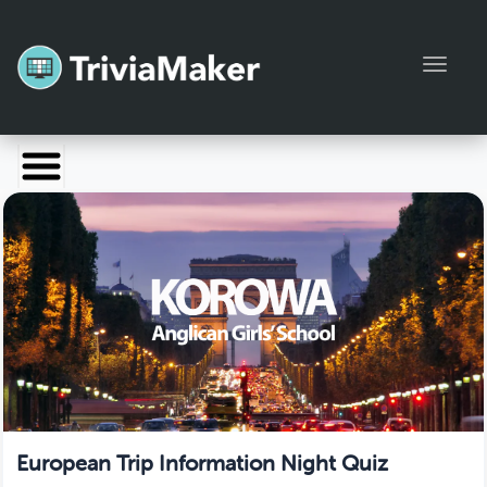
Toggl
Launch TriviaMaker
Pricing
Help
Blog
Manage Account
European Trip Information Night Quiz