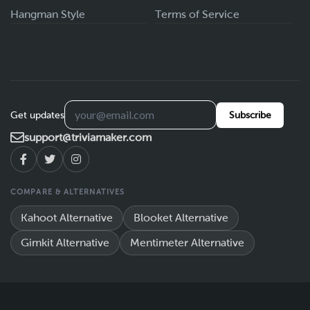
Hangman Style
Terms of Service
Get updates
Subscribe
support@triviamaker.com
COMPARE & ALTERNATIVES
Kahoot Alternative
Blooket Alternative
Gimkit Alternative
Mentimeter Alternative