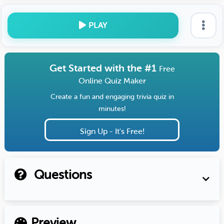
PLAY
Get Started with the #1
Free
Online Quiz Maker
Create a fun and engaging trivia quiz in
minutes!
Sign Up - It's Free!
Questions
Preview