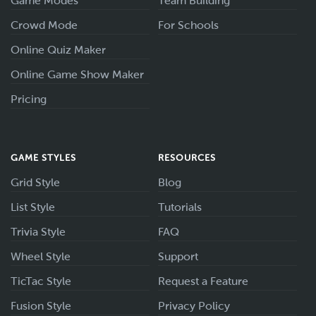
Game Modes
Team Building
Crowd Mode
For Schools
Online Quiz Maker
Online Game Show Maker
Pricing
GAME STYLES
RESOURCES
Grid Style
Blog
List Style
Tutorials
Trivia Style
FAQ
Wheel Style
Support
TicTac Style
Request a Feature
Fusion Style
Privacy Policy