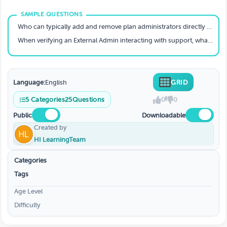
Who can typically add and remove plan administrators directly from the admin dashboard?
When verifying an External Admin interacting with support, what three specific pieces of information must you confirm?
Language:
English
GRID
5
Categories
25
Questions
0
0
Public
Downloadable
Created by
HI LearningTeam
Categories
Tags
Age Level
Difficulty