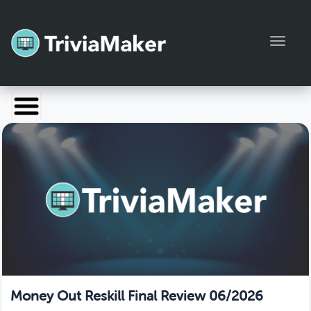
Toggl
Launch TriviaMaker
Pricing
Help
Blog
Manage Account
Money Out Reskill Final Review 06/2026