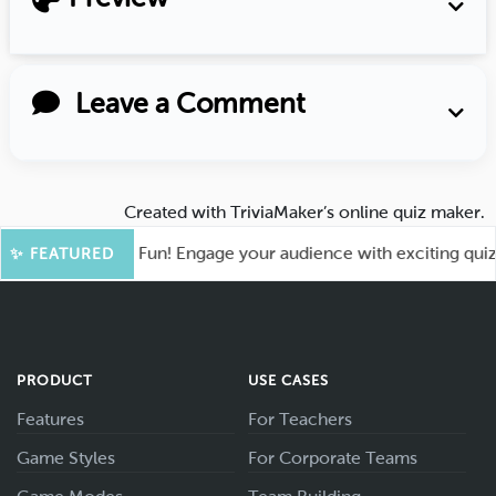
Leave a Comment
Created with
TriviaMaker’s online quiz maker
.
oot for More Fun! Engage your audience with exciting quiz ga
✨ FEATURED
PRODUCT
USE CASES
Features
For Teachers
Game Styles
For Corporate Teams