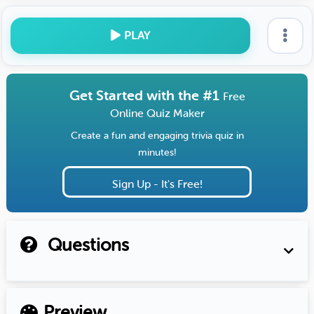
PLAY
Get Started with the #1
Free
Online Quiz Maker
Create a fun and engaging trivia quiz in
minutes!
Sign Up - It's Free!
Questions
Preview