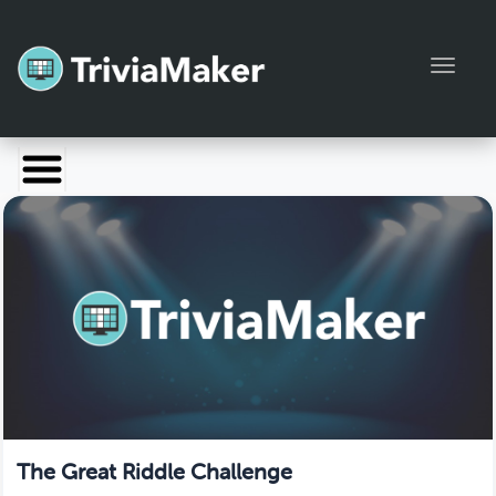
Toggl
Launch TriviaMaker
Pricing
Help
Blog
Manage Account
The Great Riddle Challenge