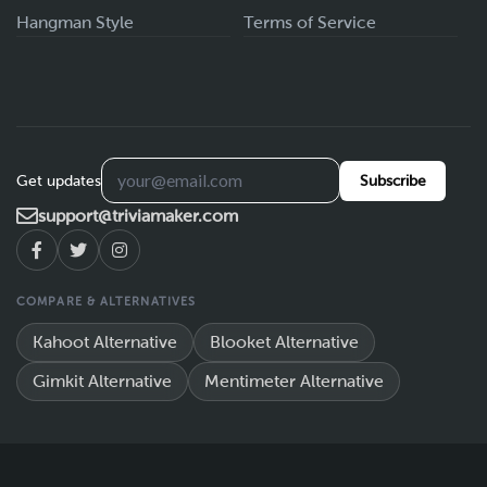
Hangman Style
Terms of Service
Get updates
Subscribe
support@triviamaker.com
COMPARE & ALTERNATIVES
Kahoot Alternative
Blooket Alternative
Gimkit Alternative
Mentimeter Alternative