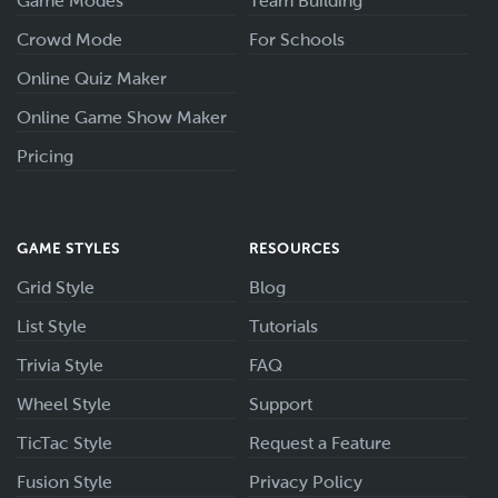
Game Modes
Team Building
Crowd Mode
For Schools
Online Quiz Maker
Online Game Show Maker
Pricing
GAME STYLES
RESOURCES
Grid Style
Blog
List Style
Tutorials
Trivia Style
FAQ
Wheel Style
Support
TicTac Style
Request a Feature
Fusion Style
Privacy Policy