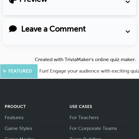
Leave a Comment
Created with
TriviaMaker’s online quiz maker
.
oot for More Fun! Engage your audience with exciting quiz ga
✨ FEATURED
PRODUCT
USE CASES
Features
For Teachers
Game Styles
For Corporate Teams