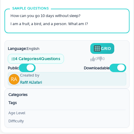
How can you go 10 days without sleep?
I am a fruit, a bird, and a person. What am I?
Language:
English
GRID
4
Categories
4
Questions
0
0
Public
Downloadable
Created by
Rafif AlJafari
Categories
Tags
Age Level
Difficulty