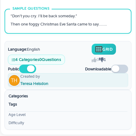
“Don’t you cry. I’ll be back someday.”
Then one foggy Christmas Eve Santa came to say……..
Language:
English
GRID
4
Categories
0
Questions
0
1
Public
Downloadable
Created by
Teresa Helsdon
Categories
Tags
Age Level
Difficulty