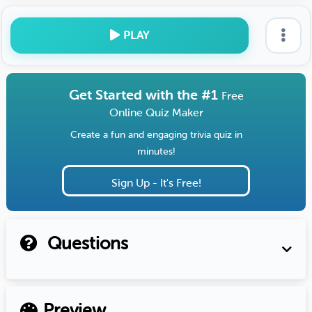
PLAY
Get Started with the #1
Free
Online Quiz Maker
Create a fun and engaging trivia quiz in
minutes!
Sign Up - It's Free!
Questions
Preview