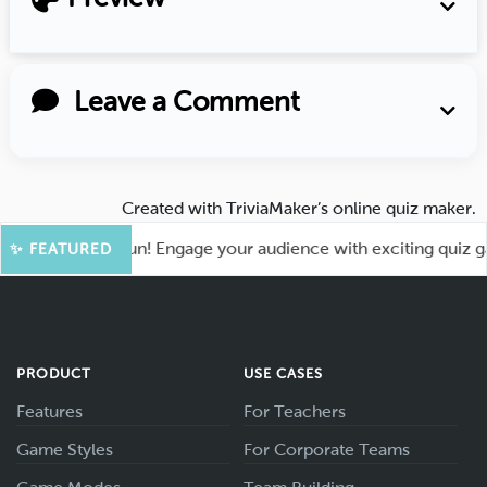
Leave a Comment
Created with
TriviaMaker’s online quiz maker
.
t for More Fun! Engage your audience with exciting quiz game
✨ FEATURED
PRODUCT
USE CASES
Features
For Teachers
Game Styles
For Corporate Teams