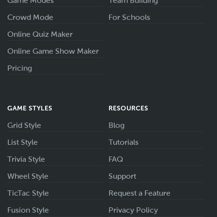
Game Modes
Team Building
Crowd Mode
For Schools
Online Quiz Maker
Online Game Show Maker
Pricing
GAME STYLES
RESOURCES
Grid Style
Blog
List Style
Tutorials
Trivia Style
FAQ
Wheel Style
Support
TicTac Style
Request a Feature
Fusion Style
Privacy Policy