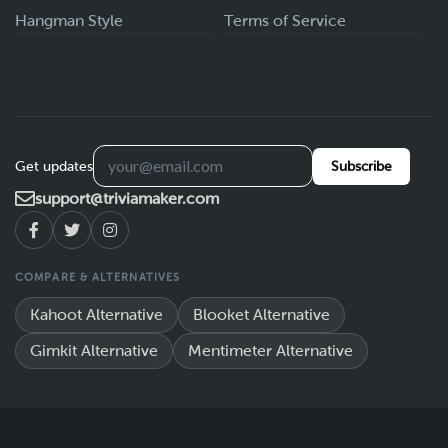
Hangman Style
Terms of Service
Get updates
Subscribe
support@triviamaker.com
COMPARE & ALTERNATIVES
Kahoot Alternative
Blooket Alternative
Gimkit Alternative
Mentimeter Alternative