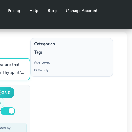
Pricing
Help
Blog
Manage Account
Categories
Tags
S
Age Level
he eyes of Him withwhom we have to do” (Heb. 4:13).
Difficulty
Imake my bed in hell, behold, Thou art there." (Psa. 139:7-8)
GRID
s
c
ated by