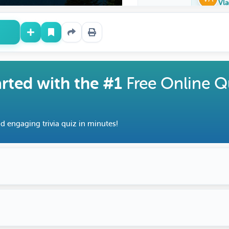
Vla
arted with the #1
Free Online Q
d engaging trivia quiz in minutes!