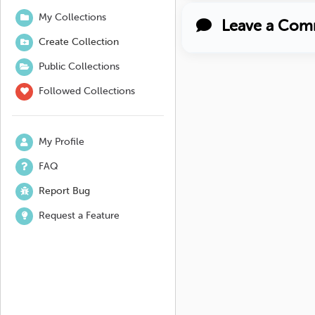
My Collections
Leave a Com
Create Collection
Public Collections
Followed Collections
My Profile
FAQ
Report Bug
Request a Feature