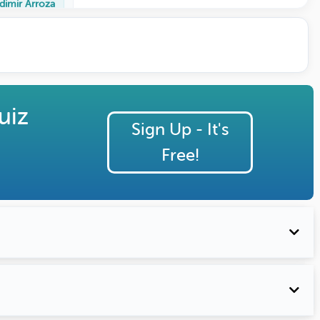
dimir Arroza
uiz
Sign Up - It's
Free!