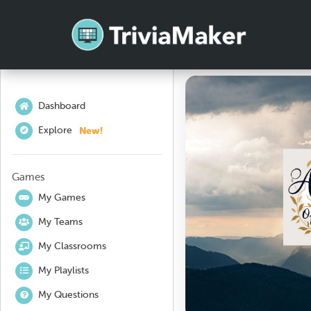
Dashboard
New!
Explore
Games
My Games
My Teams
My Classrooms
My Playlists
My Questions