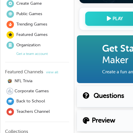
Create Game
Public Games
PLAY
Trending Games
Featured Games
Organization
Get St
Get a team account
Maker
Featured Channels
Create a fun an
view all
NFL Trivia
Corporate Games
Questions
Back to School
Teachers Channel
Preview
Collections