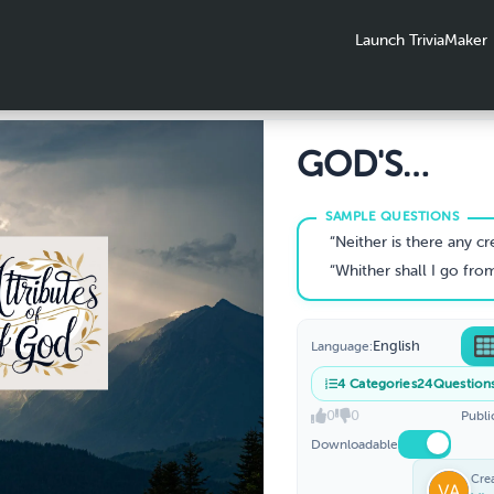
Launch TriviaMaker
GOD'S
ATTRIBUTE
“Neither is there any creature that is not manifest in His sight:but all things are naked and opened unto t
“Whither shall I go from Thy spirit? or whither shall I fleefrom Thy presence? If I ascend up into heaven, Thou art there: if 
English
Language:
4
Categories
24
Question
0
0
Publi
Downloadable
Cre