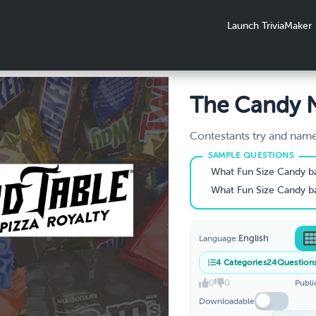
Launch TriviaMaker
The Candy
Game - Dow
Contestants try and nam
based on its picture, des
- Download
hint!
What Fun Size Candy bar
What Fun Size Candy bar
English
Language:
4
Categories
24
Question
0
0
Publi
Downloadable