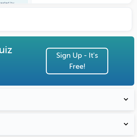
reated by
ane Lacaden
uiz
Sign Up - It's
Free!