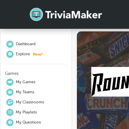
Dashboard
New!
Explore
Games
My Games
My Teams
My Classrooms
My Playlists
My Questions