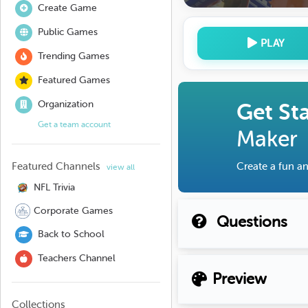
Create Game
Public Games
PLAY
Trending Games
Featured Games
Organization
Get St
Get a team account
Maker
Featured Channels
Create a fun an
view all
NFL Trivia
Corporate Games
Questions
Back to School
Teachers Channel
Preview
Collections