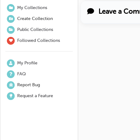
My Collections
Leave a Com
Create Collection
Public Collections
Followed Collections
My Profile
FAQ
Report Bug
Request a Feature