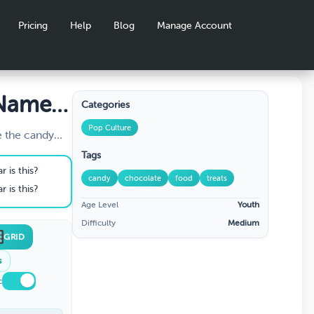
Pricing
Help
Blog
Manage Account
 Name
Categories
nload
Pop Culture
e the candy
cription or
Tags
 is this?
candy
chocolate
food
treats
 is this?
Age Level
Youth
Difficulty
Medium
GRID
s
c