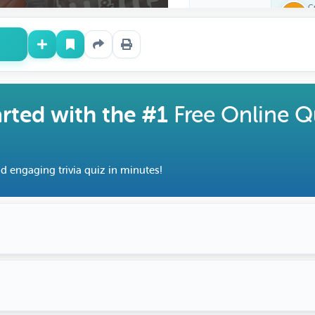
C
Z
arted with the #1
Free Online Q
d engaging trivia quiz in minutes!