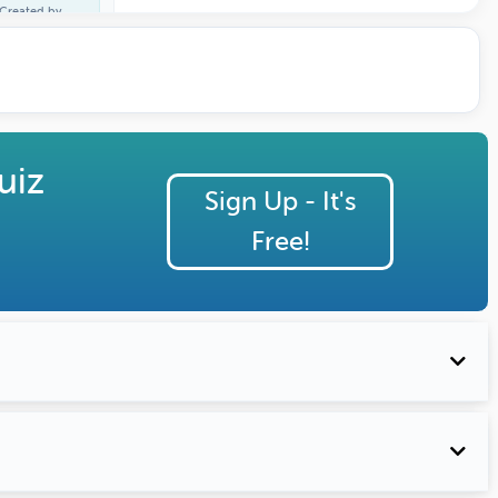
Created by
Carl Burnett
uiz
Sign Up - It's
Free!