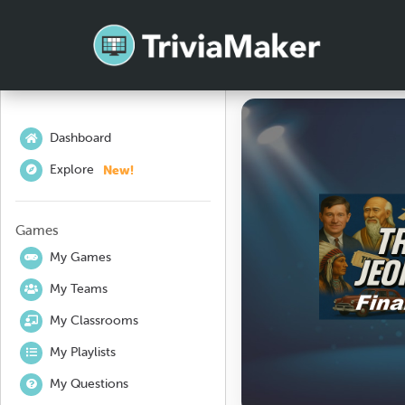
Dashboard
New!
Explore
Games
My Games
My Teams
My Classrooms
My Playlists
My Questions