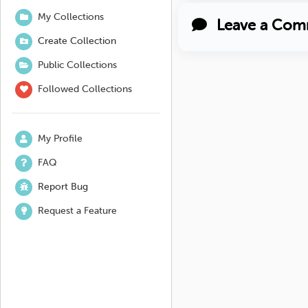
My Collections
Leave a Com
Create Collection
Public Collections
Followed Collections
My Profile
FAQ
Report Bug
Request a Feature