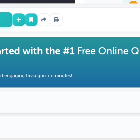
arted with the #1
Free Online Q
d engaging trivia quiz in minutes!