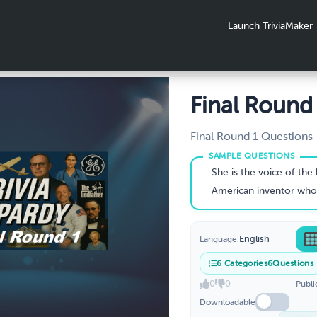
Launch TriviaMaker
Final Round
Final Round 1 Questions
She is the voice of the boy in this longest-ru
American inventor who invented devices that
English
Language:
6
Categories
6
Questions
0
0
Publi
Downloadable