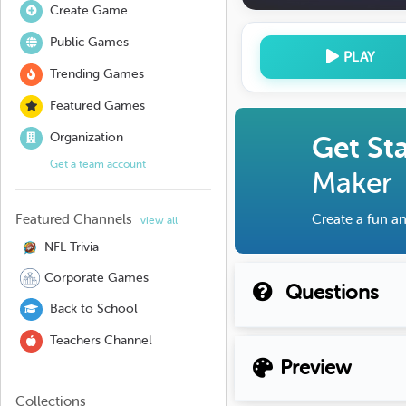
Create Game
Public Games
PLAY
Trending Games
Featured Games
Organization
Get St
Get a team account
Maker
Featured Channels
Create a fun an
view all
NFL Trivia
Corporate Games
Questions
Back to School
Teachers Channel
Preview
Collections