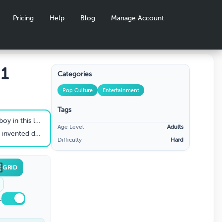
Pricing
Help
Blog
Manage Account
 1
Categories
Pop Culture
Entertainment
Tags
nning American TV show?
Age Level
Adults
 influenced the world
Difficulty
Hard
GRID
c