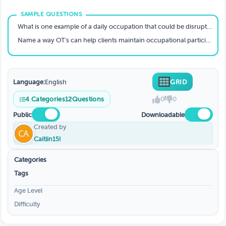
Sociopolitical Issues
What is one example of a daily occupation that could be disrupted by extreme heat?
Name a way OT's can help clients maintain occupational participation during poor air quality days.
Language:
English
GRID
4
Categories
12
Questions
0
0
Public
Downloadable
Created by
Caitlin15!
Categories
Tags
Age Level
Difficulty