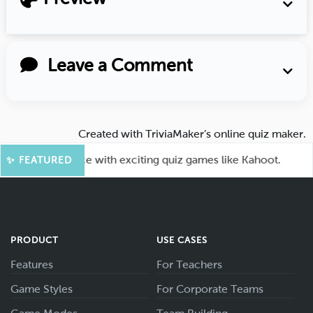
Leave a Comment
Created with
TriviaMaker’s online quiz maker
.
your audience with exciting quiz games like Kahoot.

✨ FEATURED
PRODUCT
USE CASES
Features
For Teachers
Game Styles
For Corporate Teams