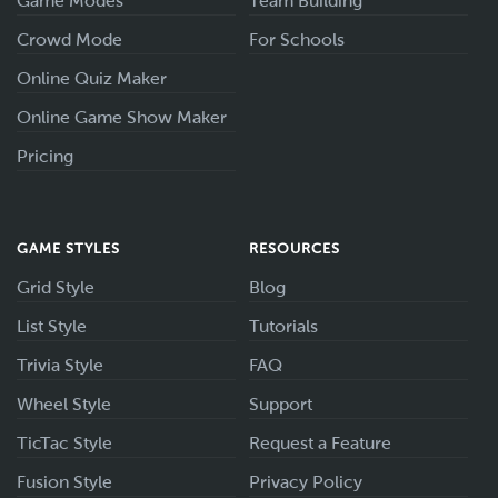
Game Modes
Team Building
Crowd Mode
For Schools
Online Quiz Maker
Online Game Show Maker
Pricing
GAME STYLES
RESOURCES
Grid Style
Blog
List Style
Tutorials
Trivia Style
FAQ
Wheel Style
Support
TicTac Style
Request a Feature
Fusion Style
Privacy Policy