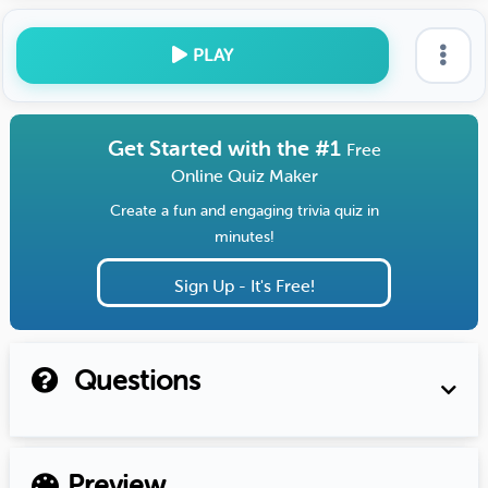
PLAY
Get Started with the #1
Free
Online Quiz Maker
Create a fun and engaging trivia quiz in
minutes!
Sign Up - It's Free!
Questions
Preview