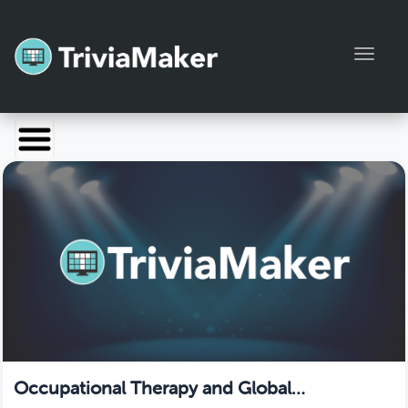
Toggl
Launch TriviaMaker
Pricing
Help
Blog
Manage Account
Occupational Therapy and Global