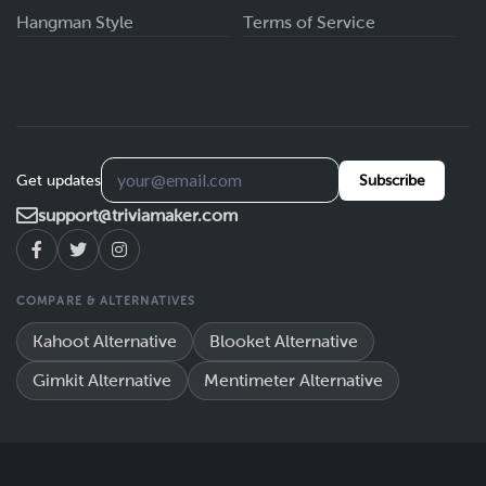
Hangman Style
Terms of Service
Get updates
Subscribe
support@triviamaker.com
COMPARE & ALTERNATIVES
Kahoot Alternative
Blooket Alternative
Gimkit Alternative
Mentimeter Alternative