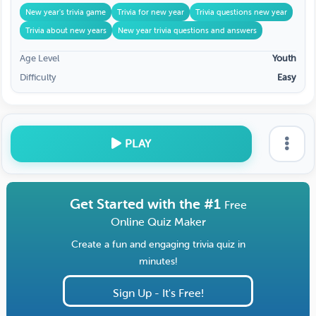
New year's trivia game
Trivia for new year
Trivia questions new year
Trivia about new years
New year trivia questions and answers
Age Level
Youth
Difficulty
Easy
PLAY
Get Started with the #1
Free
Online Quiz Maker
Create a fun and engaging trivia quiz in
minutes!
Sign Up - It's Free!