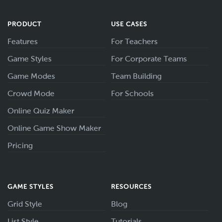
PRODUCT
USE CASES
Features
For Teachers
Game Styles
For Corporate Teams
Game Modes
Team Building
Crowd Mode
For Schools
Online Quiz Maker
Online Game Show Maker
Pricing
GAME STYLES
RESOURCES
Grid Style
Blog
List Style
Tutorials