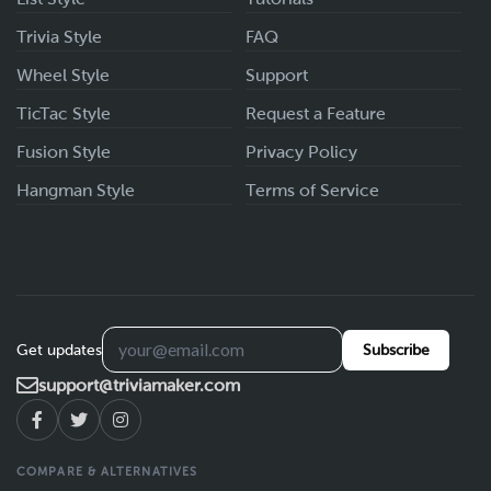
Trivia Style
FAQ
Wheel Style
Support
TicTac Style
Request a Feature
Fusion Style
Privacy Policy
Hangman Style
Terms of Service
Get updates
Subscribe
support@triviamaker.com
COMPARE & ALTERNATIVES