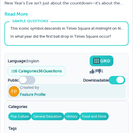
You Ready to Play?
New Year’s Eve isn’t just about the countdown—it’s about the
traditions, history, and celebrations that make it special! 🎉 Test
Read More
your knowledge with the New Year’s Trivia game on TriviaMaker!
From fireworks to midnight kisses, let’s see if you’re a New Year’s
expert! 🌟
This iconic symbol descends in Times Square at midnight on New Year's Eve.
In what year did the first ball drop in Times Square occur?
Language:
English
GRID
6
Categories
36
Questions
3
1
Public
Downloadable
Created by
Feature Profile
Categories
Pop Culture
General Education
History
Food and Drink
Tags