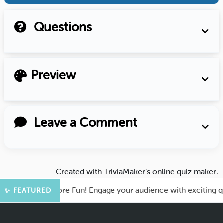
Questions
Preview
Leave a Comment
Created with
TriviaMaker’s online quiz maker
.
ahoot for More Fun! Engage your audience with exciting quiz 
✨ FEATURED