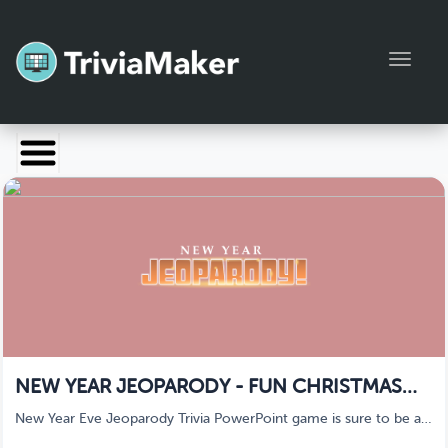
Toggl
Launch TriviaMaker
Pricing
Help
Blog
Manage Account
NEW YEAR JEOPARODY - FUN CHRISTMAS
GAMES
New Year Eve Jeoparody Trivia PowerPoint game is sure to be a
big hit with your classroom, church, friends, or family party this