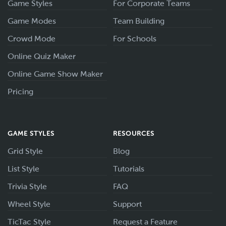
Game Styles
For Corporate Teams
Game Modes
Team Building
Crowd Mode
For Schools
Online Quiz Maker
Online Game Show Maker
Pricing
GAME STYLES
RESOURCES
Grid Style
Blog
List Style
Tutorials
Trivia Style
FAQ
Wheel Style
Support
TicTac Style
Request a Feature