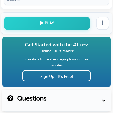
PLAY
Get Started with the #1
Free
Online Quiz Maker
Create a fun and engaging trivia quiz in
minutes!
Sign Up - It's Free!
Questions