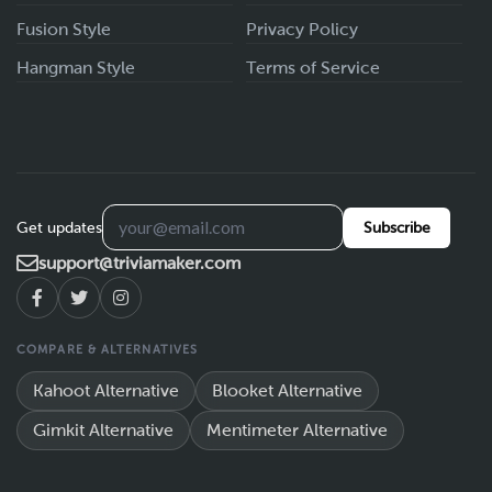
Fusion Style
Privacy Policy
Hangman Style
Terms of Service
Get updates
Subscribe
support@triviamaker.com
COMPARE & ALTERNATIVES
Kahoot Alternative
Blooket Alternative
Gimkit Alternative
Mentimeter Alternative