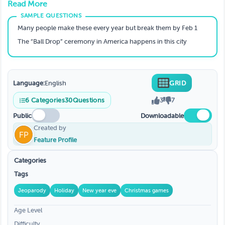
Read More
Holiday Season. Create, Custom, Enjoy
Many people make these every year but break them by Feb 1
The “Ball Drop” ceremony in America happens in this city
Language:
English
GRID
6
Categories
30
Questions
3
7
Public
Downloadable
Created by
Feature Profile
Categories
Tags
Jeoparody
Holiday
New year eve
Christmas games
Age Level
Difficulty