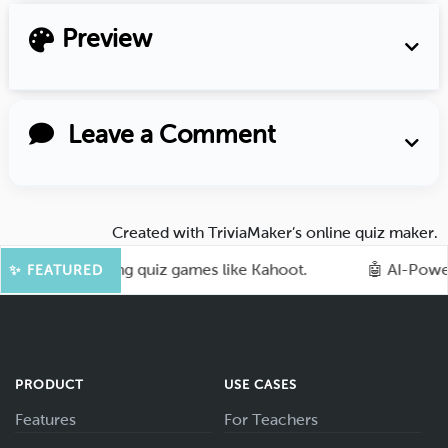
Preview
Leave a Comment
Created with
TriviaMaker’s online quiz maker
.
with exciting quiz games like Kahoot.
🤖 AI-Powered Tr
✨ FEATURED
PRODUCT
USE CASES
Features
For Teachers