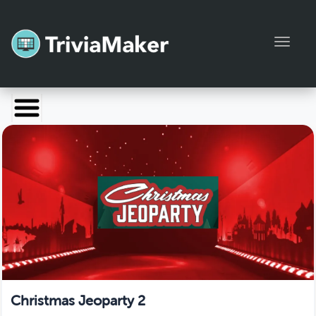
Toggl
Launch TriviaMaker
Pricing
Help
Blog
Manage Account
Christmas Jeoparty 2