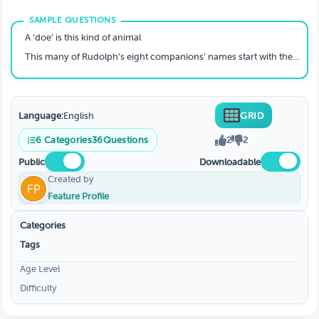
A ‘doe’ is this kind of animal
This many of Rudolph’s eight companions’ names start with the letter ‘D’
Language:
English
GRID
6
Categories
36
Questions
2
2
Public
Downloadable
Created by
Feature Profile
Categories
Tags
Age Level
Difficulty