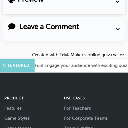
Leave a Comment
Created with
TriviaMaker’s online quiz maker
.
ot for More Fun! Engage your audience with exciting quiz gam
✨ FEATURED
PRODUCT
USE CASES
Features
For Teachers
Game Styles
For Corporate Teams