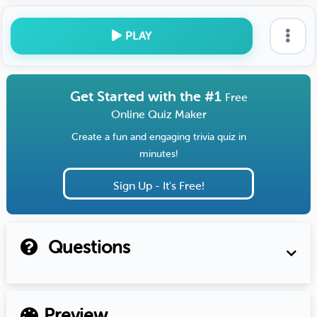
PLAY
Get Started with the #1
Free
Online Quiz Maker
Create a fun and engaging trivia quiz in
minutes!
Sign Up - It's Free!
Questions
Preview