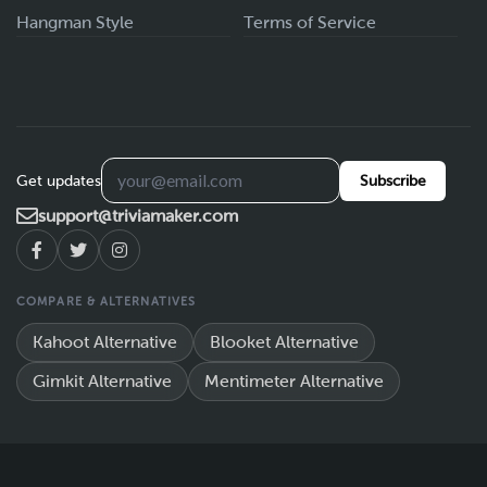
Hangman Style
Terms of Service
Get updates
Subscribe
support@triviamaker.com
COMPARE & ALTERNATIVES
Kahoot Alternative
Blooket Alternative
Gimkit Alternative
Mentimeter Alternative