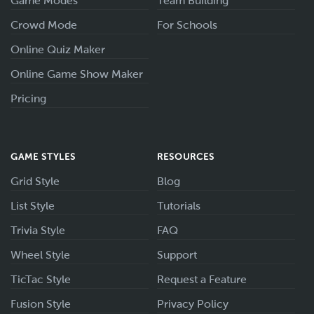
Game Modes
Team Building
Crowd Mode
For Schools
Online Quiz Maker
Online Game Show Maker
Pricing
GAME STYLES
RESOURCES
Grid Style
Blog
List Style
Tutorials
Trivia Style
FAQ
Wheel Style
Support
TicTac Style
Request a Feature
Fusion Style
Privacy Policy