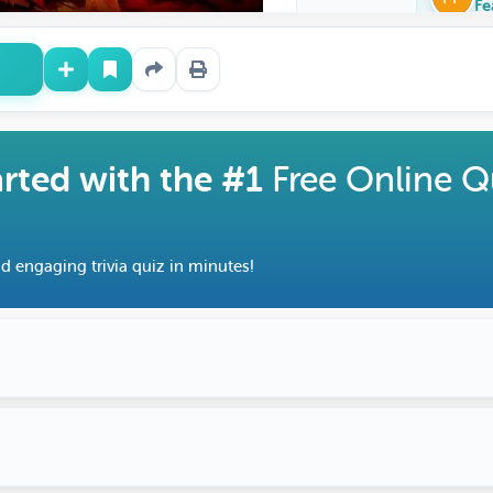
Fe
arted with the #1
Free Online Q
d engaging trivia quiz in minutes!