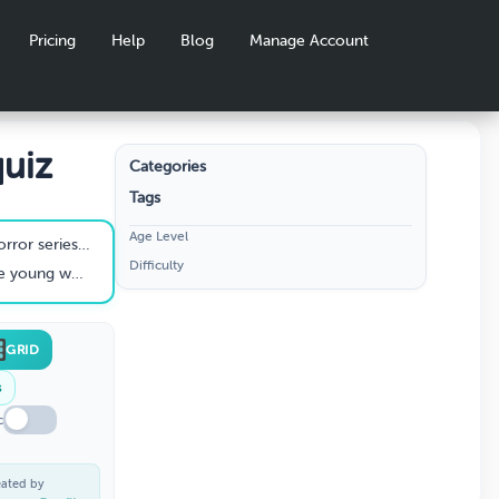
Pricing
Help
Blog
Manage Account
uiz
Categories
Tags
Age Level
he fictional town of Hawkins?
Difficulty
h's cult series Twin Peaks?
GRID
s
c
eated by