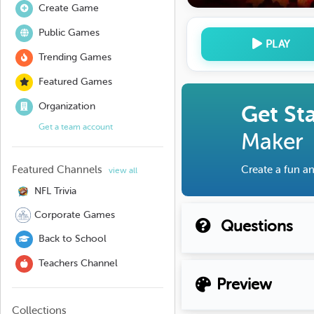
Create Game
Public Games
PLAY
Trending Games
Featured Games
Organization
Get St
Get a team account
Maker
Featured Channels
Create a fun an
view all
NFL Trivia
Corporate Games
Questions
Back to School
Teachers Channel
Preview
Collections