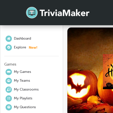
Dashboard
New!
Explore
Games
My Games
My Teams
My Classrooms
My Playlists
My Questions