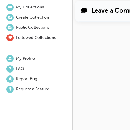
My Collections
Leave a Com
Create Collection
Public Collections
Followed Collections
My Profile
FAQ
Report Bug
Request a Feature