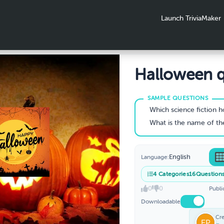
Launch TriviaMaker
Halloween q
Which science fiction horror series from Netflix is set in t
What is the name of the young woman who vanishes in David Lync
English
Language:
4
Categories
16
Question
0
0
Publi
Downloadable
Cr