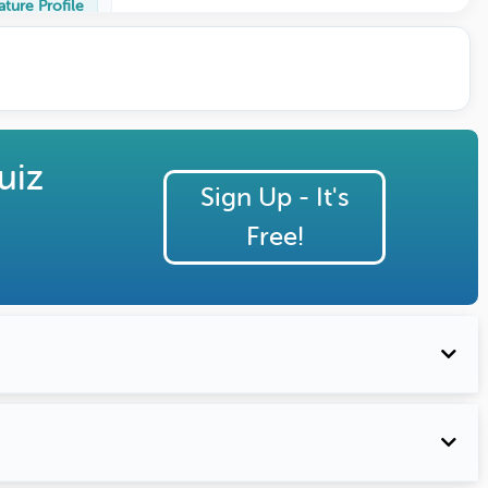
ature Profile
uiz
Sign Up - It's
Free!