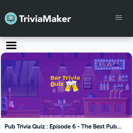
Toggl
Launch TriviaMaker
Pricing
Help
Blog
Manage Account
Pub Trivia Quiz : Episode 6 - The Best Pub