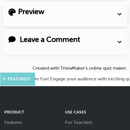
Preview
Leave a Comment
Created with
TriviaMaker’s online quiz maker
.
ahoot for More Fun! Engage your audience with exciting quiz 
✨ FEATURED
PRODUCT
USE CASES
Features
For Teachers