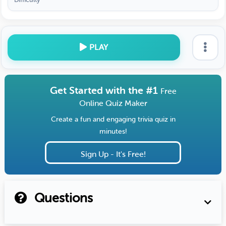
PLAY
Get Started with the #1
Free
Online Quiz Maker
Create a fun and engaging trivia quiz in
minutes!
Sign Up - It's Free!
Questions