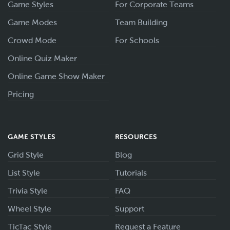
Game Styles
For Corporate Teams
Game Modes
Team Building
Crowd Mode
For Schools
Online Quiz Maker
Online Game Show Maker
Pricing
GAME STYLES
RESOURCES
Grid Style
Blog
List Style
Tutorials
Trivia Style
FAQ
Wheel Style
Support
TicTac Style
Request a Feature