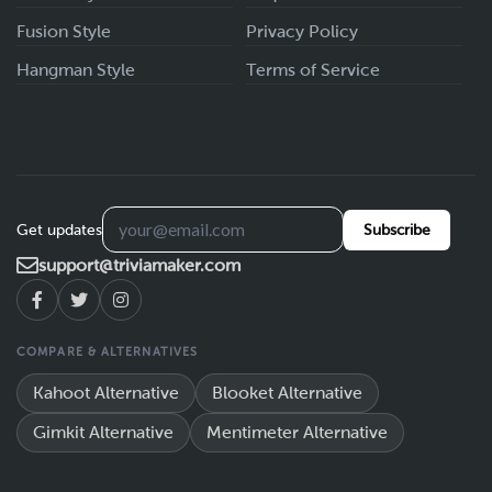
Fusion Style
Privacy Policy
Hangman Style
Terms of Service
Get updates
Subscribe
support@triviamaker.com
COMPARE & ALTERNATIVES
Kahoot Alternative
Blooket Alternative
Gimkit Alternative
Mentimeter Alternative