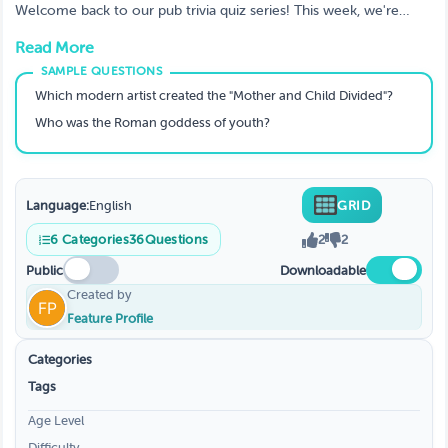
Trivia Quizzes To Test Your Knowledge.
Welcome back to our pub trivia quiz series! This week, we're
testing your knowledge on all things trivia.
Read More
Which modern artist created the "Mother and Child Divided"?
Who was the Roman goddess of youth?
Language:
English
GRID
6
Categories
36
Questions
2
2
Public
Downloadable
Created by
Feature Profile
Categories
Tags
Age Level
Difficulty